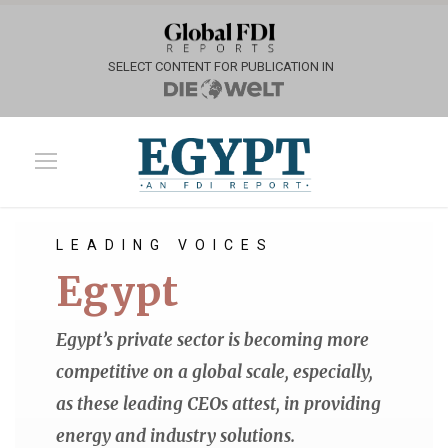
SELECT CONTENT FOR PUBLICATION IN
LEADING VOICES
Egypt
Egypt’s private sector is becoming more
competitive on a global scale, especially,
as these leading CEOs attest, in providing
energy and industry solutions.