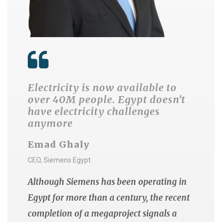
Electricity is now available to
over 40M people. Egypt doesn’t
have electricity challenges
anymore
Emad Ghaly
CEO, Siemens Egypt
Although Siemens has been operating in
Egypt for more than a century, the recent
completion of a megaproject signals a