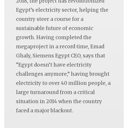
2018, the project has revolutionized
Egypt’s electricity sector, helping the
country steer a course for a
sustainable future of economic
growth. Having completed the
megaproject in a record time, Emad
Ghaly, Siemens Egypt CEO, says that
“Egypt doesn’t have electricity
challenges anymore,” having brought
electricity to over 40 million people, a
large turnaround from a critical
situation in 2014 when the country
faced a major blackout.