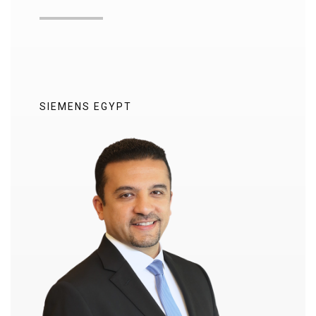
SIEMENS EGYPT