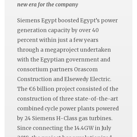
new era for the company
Siemens Egypt boosted Egypt’s power
generation capacity by over 40
percent within just a few years
through a megaproject undertaken
with the Egyptian government and
consortium partners Orascom
Construction and Elsewedy Electric.
The €6 billion project consisted of the
construction of three state-of-the-art
combined cycle power plants powered
by 24 Siemens H-Class gas turbines.
Since connecting the 14.4GW in July