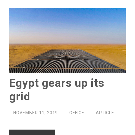
Egypt gears up its
grid
NOVEMBER 11, 2019
OFFICE
ARTICLE