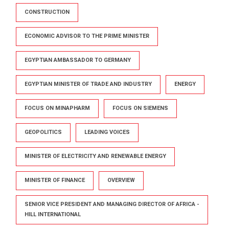
CONSTRUCTION
ECONOMIC ADVISOR TO THE PRIME MINISTER
EGYPTIAN AMBASSADOR TO GERMANY
EGYPTIAN MINISTER OF TRADE AND INDUSTRY
ENERGY
FOCUS ON MINAPHARM
FOCUS ON SIEMENS
GEOPOLITICS
LEADING VOICES
MINISTER OF ELECTRICITY AND RENEWABLE ENERGY
MINISTER OF FINANCE
OVERVIEW
SENIOR VICE PRESIDENT AND MANAGING DIRECTOR OF AFRICA -
HILL INTERNATIONAL