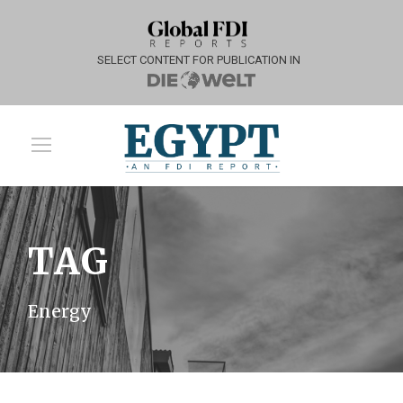
SELECT CONTENT FOR PUBLICATION IN
TAG
Energy