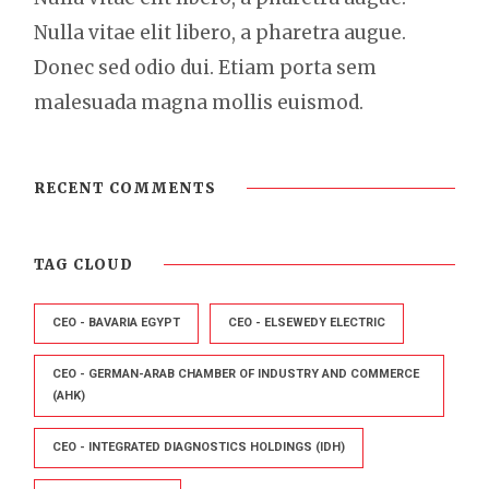
Nulla vitae elit libero, a pharetra augue.
Donec sed odio dui. Etiam porta sem
malesuada magna mollis euismod.
RECENT COMMENTS
TAG CLOUD
CEO - BAVARIA EGYPT
CEO - ELSEWEDY ELECTRIC
CEO - GERMAN-ARAB CHAMBER OF INDUSTRY AND COMMERCE
(AHK)
CEO - INTEGRATED DIAGNOSTICS HOLDINGS (IDH)