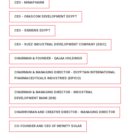
CEO - MINAPHARM
CEO - ORASCOM DEVELOPMENT EGYPT
CEO - SIEMENS EGYPT
CEO - SUEZ INDUSTRIAL DEVELOPMENT COMPANY (SIDC)
CHAIRMAN & FOUNDER - QALAA HOLDINGS
CHAIRMAN & MANAGING DIRECTOR - EGYPTIAN INTERNATIONAL
PHARMACEUTICALS INDUSTRIES (EIPICO)
CHAIRMAN & MANAGING DIRECTOR - INDUSTRIAL
DEVELOPMENT BANK (IDB)
CHAIRWOMAN AND CREATIVE DIRECTOR - MANAGING DIRECTOR
CO-FOUNDER AND CEO OF INFINITY SOLAR