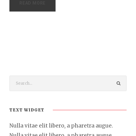
READ MORE
TEXT WIDGET
Nulla vitae elit libero, a pharetra augue.
Nulla vitae elit libero, a pharetra augue.