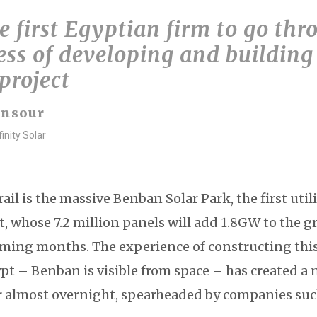
 first Egyptian firm to go thr
ess of developing and building
 project
ansour
inity Solar
rail is the massive Benban Solar Park, the first util
t, whose 7.2 million panels will add 1.8GW to the gr
ming months. The experience of constructing this 
pt – Benban is visible from space – has created a
r almost overnight, spearheaded by companies such 