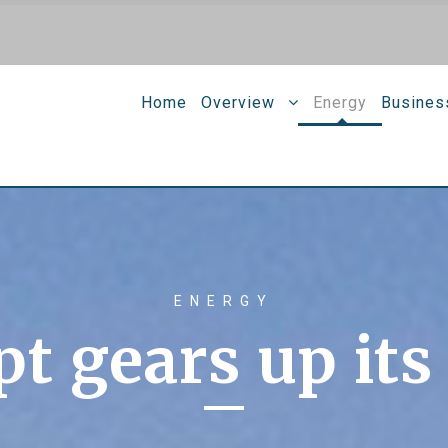
Home
Overview
Energy
Busines
ENERGY
t gears up its