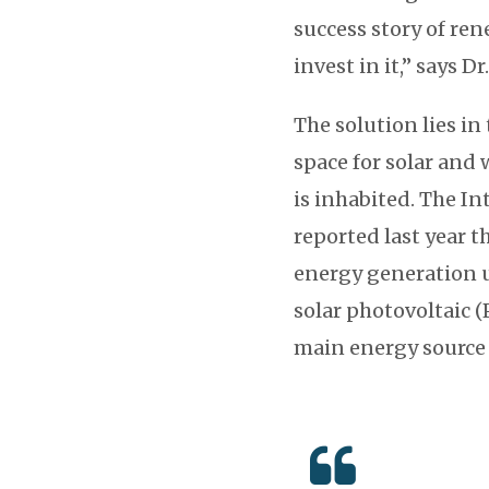
success story of ren
invest in it,” says Dr
The solution lies in
space for solar and 
is inhabited. The I
reported last year t
energy generation u
solar photovoltaic (
main energy source 