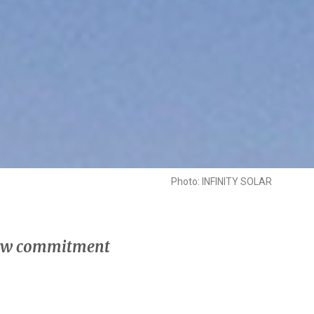
Photo: INFINITY SOLAR
 new commitment