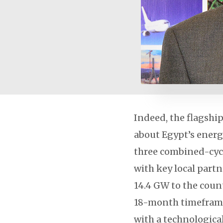
Indeed, the flagshi
about Egypt’s energ
three combined-cycl
with key local part
14.4 GW to the count
18-month timeframe
with a technologica