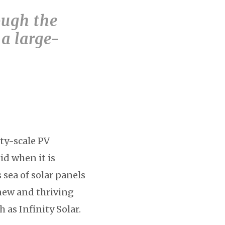
ough the
 a large-
ity-scale PV
id when it is
sea of solar panels
 new and thriving
as Infinity Solar.