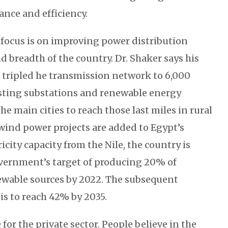
ance and efficiency.
focus is on improving power distribution
d breadth of the country. Dr. Shaker says his
 tripled he transmission network to 6,000
sting substations and renewable energy
he main cities to reach those last miles in rural
 wind power projects are added to Egypt’s
icity capacity from the Nile, the country is
vernment’s target of producing 20% of
newable sources by 2022. The subsequent
is to reach 42% by 2035.
 for the private sector. People believe in the