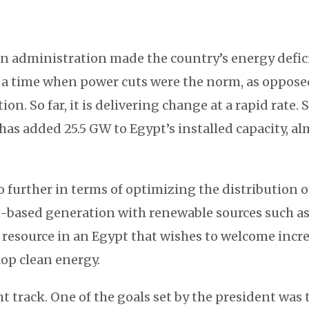
n administration made the country’s energy deficit
, a time when power cuts were the norm, as oppose
n. So far, it is delivering change at a rapid rate. 
has added 25.5 GW to Egypt’s installed capacity, a
o further in terms of optimizing the distribution of 
-based generation with renewable sources such as
 resource in an Egypt that wishes to welcome incr
op clean energy.
ht track. One of the goals set by the president was