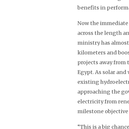
benefits in perform
Now the immediate 
across the length an
ministry has almost
kilometers and boo
projects away from t
Egypt. As solar and
existing hydroelectr
approaching the go
electricity from re
milestone objective 
“This is a big chance