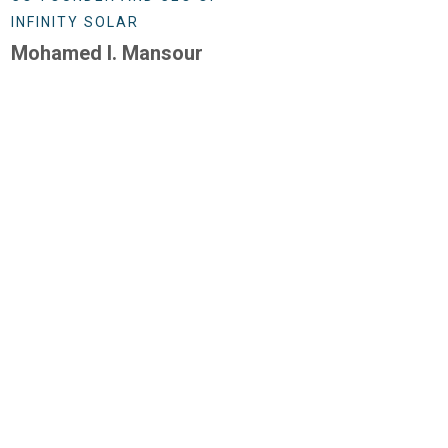
INFINITY SOLAR
Mohamed I. Mansour