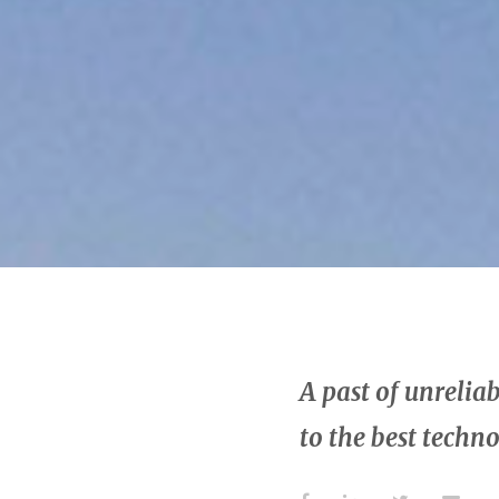
A past of unreli
to the best techn