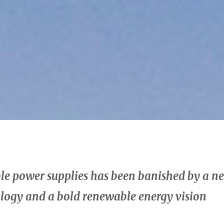
able power supplies has been banished by a
ology and a bold renewable energy vision