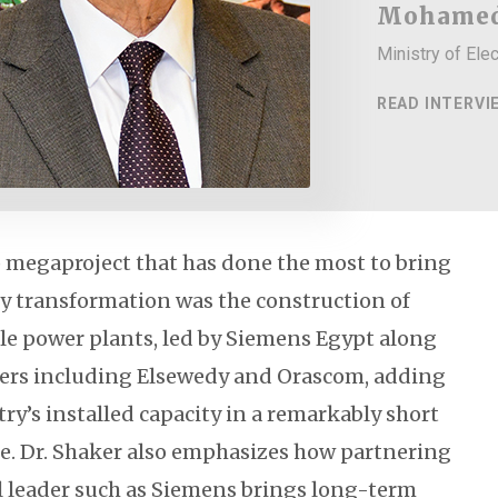
Mohamed
Ministry of Ele
READ INTERVI
p megaproject that has done the most to bring
y transformation was the construction of
e power plants, led by Siemens Egypt along
ners including Elsewedy and Orascom, adding
ry’s installed capacity in a remarkably short
. Dr. Shaker also emphasizes how partnering
l leader such as Siemens brings long-term