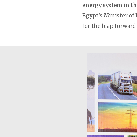
energy system in th
Egypt’s Minister of
for the leap forward