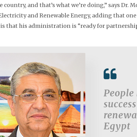
e country, and that’s what we’re doing,” says Dr.
 Electricity and Renewable Energy, adding that one
 is that his administration is “ready for partnershi
People 
success
renewa
Egypt