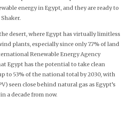
ewable energy in Egypt, and they are ready to
. Shaker.
 the desert, where Egypt has virtually limitless
wind plants, especially since only 7.7% of land
nternational Renewable Energy Agency
hat Egypt has the potential to take clean
p to 53% of the national total by 2030, with
PV) seen close behind natural gas as Egypt’s
in a decade from now.