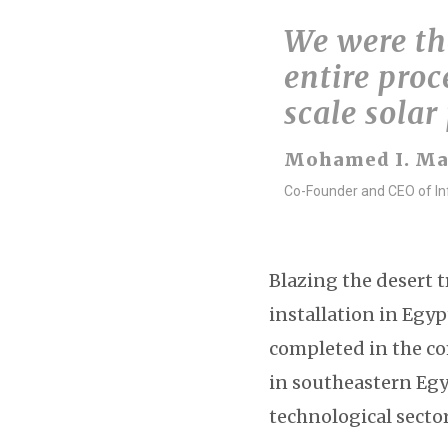
We were the
entire proc
scale solar
Mohamed I. M
Co-Founder and CEO of Inf
Blazing the desert t
installation in Egyp
completed in the co
in southeastern Egy
technological secto