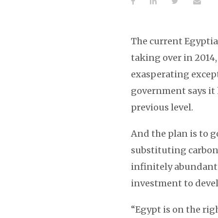
The current Egyptia
taking over in 2014
exasperating exceptio
government says it 
previous level.
And the plan is to g
substituting carbon
infinitely abundant
investment to devel
“Egypt is on the rig