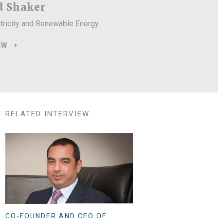
 Shaker
ctricity and Renewable Energy
EW
RELATED INTERVIEW
CO-FOUNDER AND CEO OF