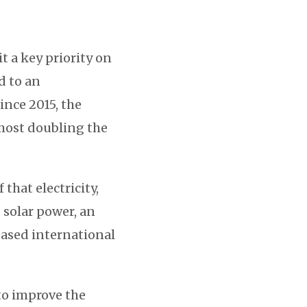
 a key priority on
d to an
Since 2015, the
lmost doubling the
that electricity,
 solar power, an
eased international
 to improve the