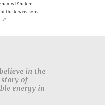
 Mohamed Shaker,
 of the key reasons
ps.”
believe in the
 story of
ble energy in