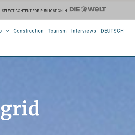
SELECT CONTENT FOR PUBLICATION IN
s
Construction
Tourism
Interviews
DEUTSCH
 grid