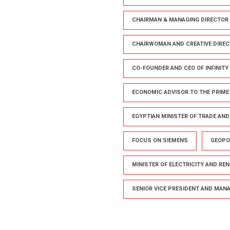
CHAIRMAN & MANAGING DIRECTOR 
CHAIRWOMAN AND CREATIVE DIREC
CO-FOUNDER AND CEO OF INFINITY
ECONOMIC ADVISOR TO THE PRIME
EGYPTIAN MINISTER OF TRADE AN
FOCUS ON SIEMENS
GEOPO
MINISTER OF ELECTRICITY AND RE
SENIOR VICE PRESIDENT AND MANAG