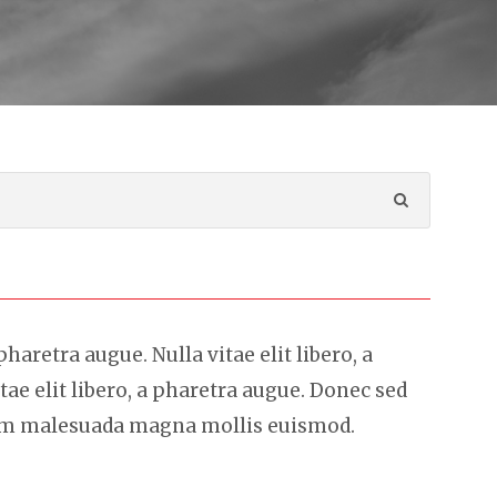
 pharetra augue. Nulla vitae elit libero, a
tae elit libero, a pharetra augue. Donec sed
sem malesuada magna mollis euismod.