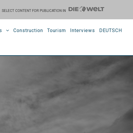
SELECT CONTENT FOR PUBLICATION IN
s
Construction
Tourism
Interviews
DEUTSCH