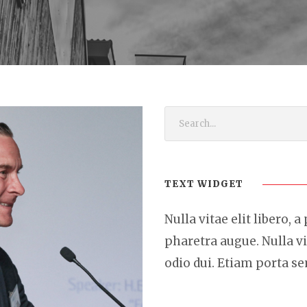
TEXT WIDGET
Nulla vitae elit libero, a
pharetra augue. Nulla vi
odio dui. Etiam porta 