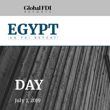
DAY
July 1, 2019