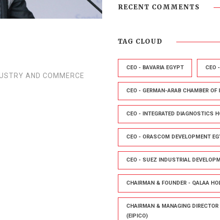
RECENT COMMENTS
TAG CLOUD
CEO - BAVARIA EGYPT
CEO 
DUSTRY AND COMMERCE
CEO - GERMAN-ARAB CHAMBER OF
CEO - INTEGRATED DIAGNOSTICS H
CEO - ORASCOM DEVELOPMENT EG
CEO - SUEZ INDUSTRIAL DEVELOP
CHAIRMAN & FOUNDER - QALAA HO
CHAIRMAN & MANAGING DIRECTOR 
(EIPICO)