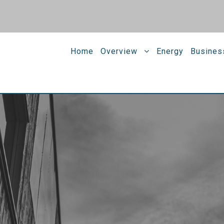
Home
Overview
Energy
Busines