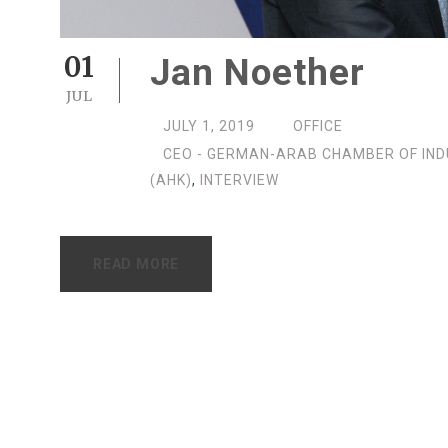
01
Jan Noether
JUL
JULY 1, 2019
OFFICE
CEO - GERMAN-ARAB CHAMBER OF IN
(AHK)
,
INTERVIEW
READ MORE