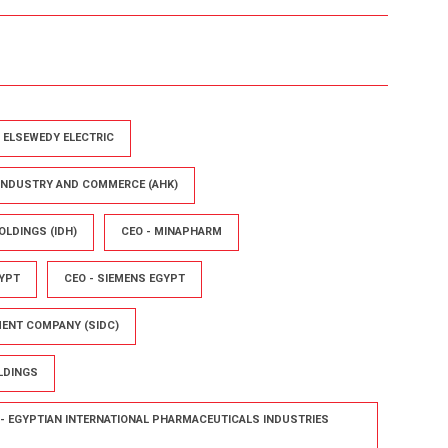
- ELSEWEDY ELECTRIC
 INDUSTRY AND COMMERCE (AHK)
OLDINGS (IDH)
CEO - MINAPHARM
YPT
CEO - SIEMENS EGYPT
MENT COMPANY (SIDC)
LDINGS
- EGYPTIAN INTERNATIONAL PHARMACEUTICALS INDUSTRIES