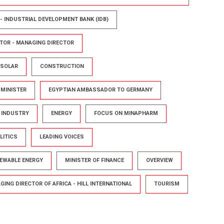
- INDUSTRIAL DEVELOPMENT BANK (IDB)
TOR - MANAGING DIRECTOR
 SOLAR
CONSTRUCTION
 MINISTER
EGYPTIAN AMBASSADOR TO GERMANY
D INDUSTRY
ENERGY
FOCUS ON MINAPHARM
LITICS
LEADING VOICES
NEWABLE ENERGY
MINISTER OF FINANCE
OVERVIEW
ING DIRECTOR OF AFRICA - HILL INTERNATIONAL
TOURISM