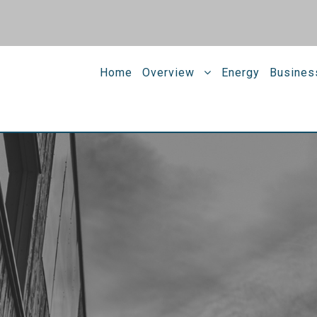
Home
Overview
Energy
Busines