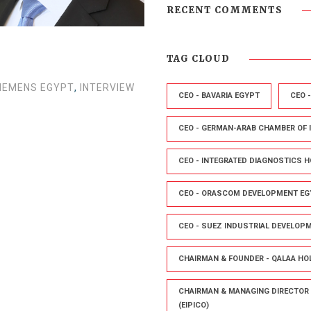
RECENT COMMENTS
TAG CLOUD
SIEMENS EGYPT
,
INTERVIEW
CEO - BAVARIA EGYPT
CEO 
CEO - GERMAN-ARAB CHAMBER OF
CEO - INTEGRATED DIAGNOSTICS H
CEO - ORASCOM DEVELOPMENT EG
CEO - SUEZ INDUSTRIAL DEVELOP
CHAIRMAN & FOUNDER - QALAA HO
CHAIRMAN & MANAGING DIRECTOR 
(EIPICO)