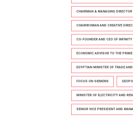
CHAIRMAN & MANAGING DIRECTOR 
CHAIRWOMAN AND CREATIVE DIREC
CO-FOUNDER AND CEO OF INFINITY
ECONOMIC ADVISOR TO THE PRIME
EGYPTIAN MINISTER OF TRADE AN
FOCUS ON SIEMENS
GEOPO
MINISTER OF ELECTRICITY AND RE
SENIOR VICE PRESIDENT AND MANAG