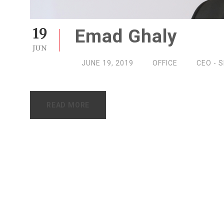
19
Emad Ghaly
JUN
JUNE 19, 2019
OFFICE
CEO - 
READ MORE