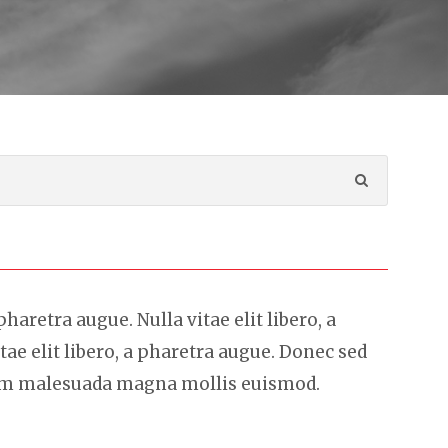
 pharetra augue. Nulla vitae elit libero, a
tae elit libero, a pharetra augue. Donec sed
sem malesuada magna mollis euismod.