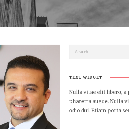
TEXT WIDGET
Nulla vitae elit libero, a
pharetra augue. Nulla vi
odio dui. Etiam porta 