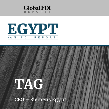
TAG
CEO – Siemens Egypt