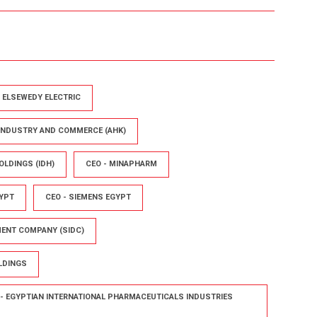
- ELSEWEDY ELECTRIC
 INDUSTRY AND COMMERCE (AHK)
OLDINGS (IDH)
CEO - MINAPHARM
YPT
CEO - SIEMENS EGYPT
MENT COMPANY (SIDC)
LDINGS
- EGYPTIAN INTERNATIONAL PHARMACEUTICALS INDUSTRIES