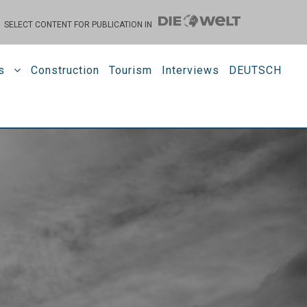
SELECT CONTENT FOR PUBLICATION IN
s
Construction
Tourism
Interviews
DEUTSCH