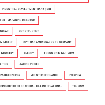
- INDUSTRIAL DEVELOPMENT BANK (IDB)
TOR - MANAGING DIRECTOR
 SOLAR
CONSTRUCTION
 MINISTER
EGYPTIAN AMBASSADOR TO GERMANY
D INDUSTRY
ENERGY
FOCUS ON MINAPHARM
LITICS
LEADING VOICES
NEWABLE ENERGY
MINISTER OF FINANCE
OVERVIEW
ING DIRECTOR OF AFRICA - HILL INTERNATIONAL
TOURISM