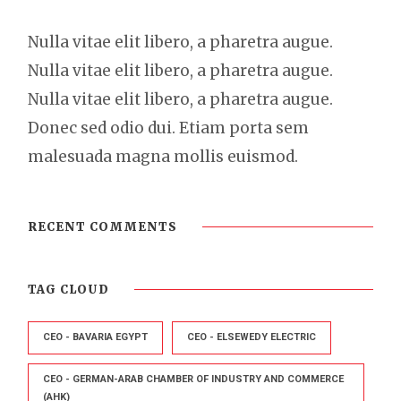
Nulla vitae elit libero, a pharetra augue.
Nulla vitae elit libero, a pharetra augue.
Nulla vitae elit libero, a pharetra augue.
Donec sed odio dui. Etiam porta sem
malesuada magna mollis euismod.
RECENT COMMENTS
TAG CLOUD
CEO - BAVARIA EGYPT
CEO - ELSEWEDY ELECTRIC
CEO - GERMAN-ARAB CHAMBER OF INDUSTRY AND COMMERCE
(AHK)