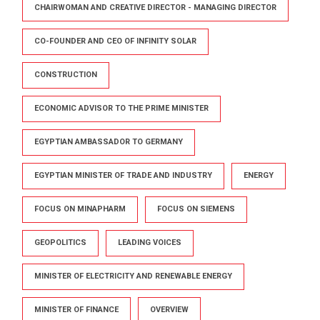
CHAIRWOMAN AND CREATIVE DIRECTOR - MANAGING DIRECTOR
CO-FOUNDER AND CEO OF INFINITY SOLAR
CONSTRUCTION
ECONOMIC ADVISOR TO THE PRIME MINISTER
EGYPTIAN AMBASSADOR TO GERMANY
EGYPTIAN MINISTER OF TRADE AND INDUSTRY
ENERGY
FOCUS ON MINAPHARM
FOCUS ON SIEMENS
GEOPOLITICS
LEADING VOICES
MINISTER OF ELECTRICITY AND RENEWABLE ENERGY
MINISTER OF FINANCE
OVERVIEW