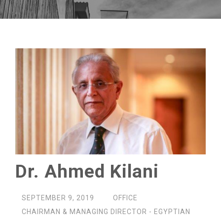
Dr. Ahmed Kilani
SEPTEMBER 9, 2019
OFFICE
CHAIRMAN & MANAGING DIRECTOR - EGYPTIAN