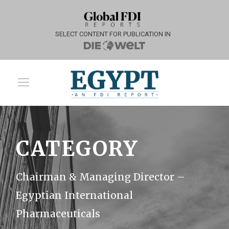
SELECT CONTENT FOR PUBLICATION IN
CATEGORY
Chairman & Managing Director –
Egyptian International
Pharmaceuticals