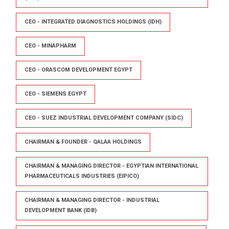
CEO - INTEGRATED DIAGNOSTICS HOLDINGS (IDH)
CEO - MINAPHARM
CEO - ORASCOM DEVELOPMENT EGYPT
CEO - SIEMENS EGYPT
CEO - SUEZ INDUSTRIAL DEVELOPMENT COMPANY (SIDC)
CHAIRMAN & FOUNDER - QALAA HOLDINGS
CHAIRMAN & MANAGING DIRECTOR - EGYPTIAN INTERNATIONAL
PHARMACEUTICALS INDUSTRIES (EIPICO)
CHAIRMAN & MANAGING DIRECTOR - INDUSTRIAL
DEVELOPMENT BANK (IDB)