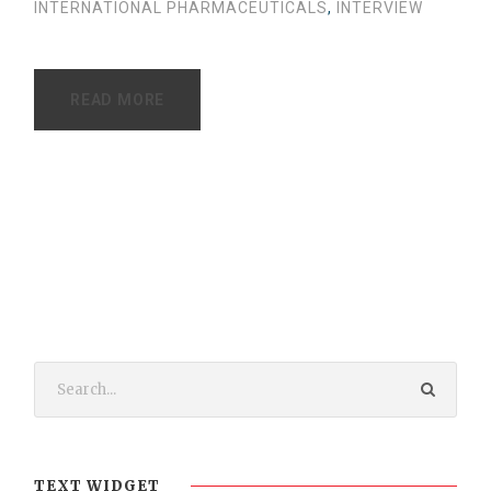
INTERNATIONAL PHARMACEUTICALS
,
INTERVIEW
READ MORE
TEXT WIDGET