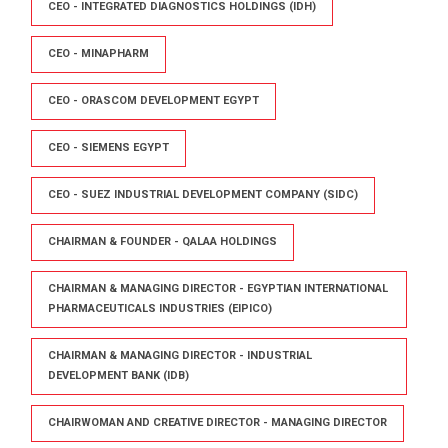
CEO - INTEGRATED DIAGNOSTICS HOLDINGS (IDH)
CEO - MINAPHARM
CEO - ORASCOM DEVELOPMENT EGYPT
CEO - SIEMENS EGYPT
CEO - SUEZ INDUSTRIAL DEVELOPMENT COMPANY (SIDC)
CHAIRMAN & FOUNDER - QALAA HOLDINGS
CHAIRMAN & MANAGING DIRECTOR - EGYPTIAN INTERNATIONAL
PHARMACEUTICALS INDUSTRIES (EIPICO)
CHAIRMAN & MANAGING DIRECTOR - INDUSTRIAL
DEVELOPMENT BANK (IDB)
CHAIRWOMAN AND CREATIVE DIRECTOR - MANAGING DIRECTOR