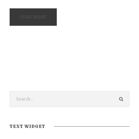
READ MORE
TEXT WIDGET