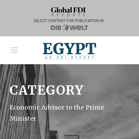
SELECT CONTENT FOR PUBLICATION IN
CATEGORY
Economic Advisor to the Prime
Minister