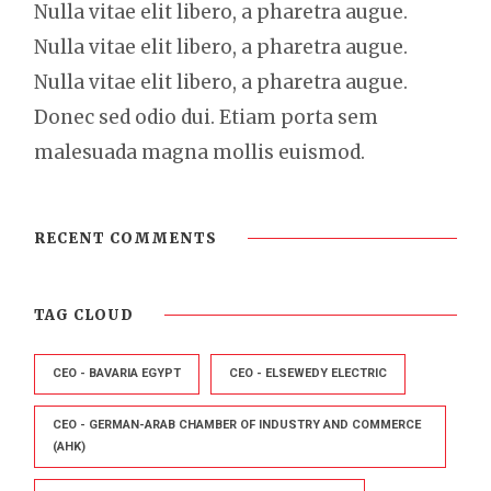
Nulla vitae elit libero, a pharetra augue.
Nulla vitae elit libero, a pharetra augue.
Nulla vitae elit libero, a pharetra augue.
Donec sed odio dui. Etiam porta sem
malesuada magna mollis euismod.
RECENT COMMENTS
TAG CLOUD
CEO - BAVARIA EGYPT
CEO - ELSEWEDY ELECTRIC
CEO - GERMAN-ARAB CHAMBER OF INDUSTRY AND COMMERCE
(AHK)