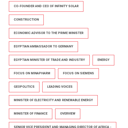
CO-FOUNDER AND CEO OF INFINITY SOLAR
CONSTRUCTION
ECONOMIC ADVISOR TO THE PRIME MINISTER
EGYPTIAN AMBASSADOR TO GERMANY
EGYPTIAN MINISTER OF TRADE AND INDUSTRY
ENERGY
FOCUS ON MINAPHARM
FOCUS ON SIEMENS
GEOPOLITICS
LEADING VOICES
MINISTER OF ELECTRICITY AND RENEWABLE ENERGY
MINISTER OF FINANCE
OVERVIEW
SENIOR VICE PRESIDENT AND MANAGING DIRECTOR OF AFRICA -