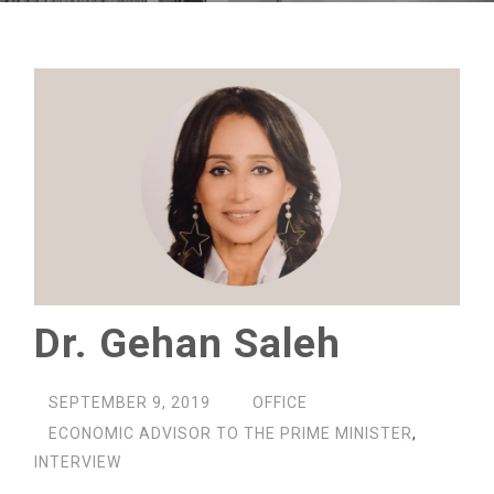
Dr. Gehan Saleh
SEPTEMBER 9, 2019
OFFICE
ECONOMIC ADVISOR TO THE PRIME MINISTER
,
INTERVIEW