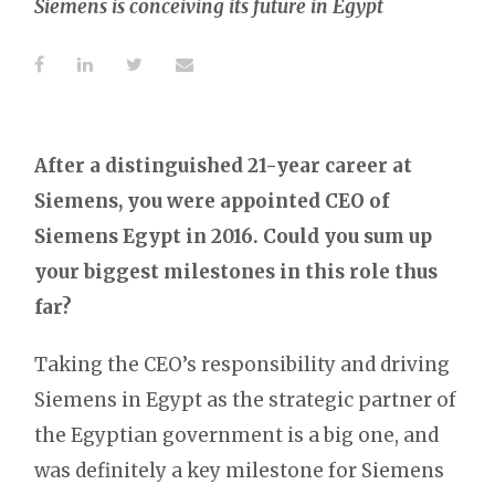
Siemens is conceiving its future in Egypt
After a distinguished 21-year career at
Siemens, you were appointed CEO of
Siemens Egypt in 2016. Could you sum up
your biggest milestones in this role thus
far?
Taking the CEO’s responsibility and driving
Siemens in Egypt as the strategic partner of
the Egyptian government is a big one, and
was definitely a key milestone for Siemens