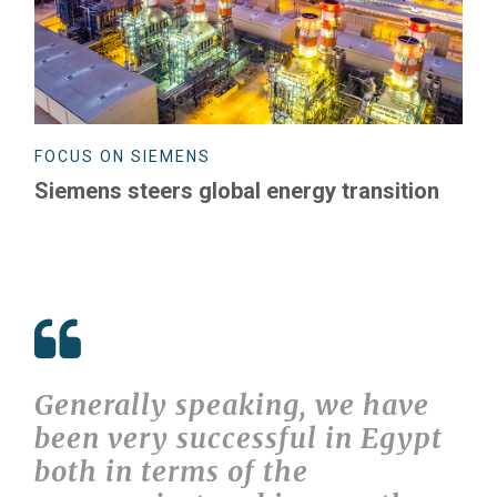
FOCUS ON SIEMENS
Siemens steers global energy transition
Generally speaking, we have
been very successful in Egypt
both in terms of the