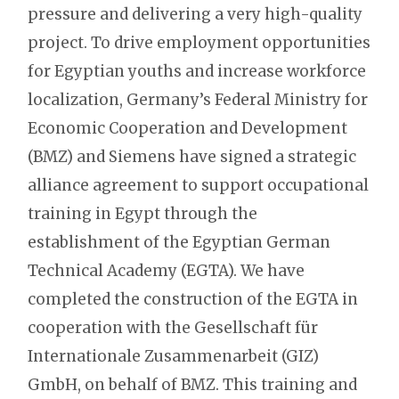
pressure and delivering a very high-quality
project. To drive employment opportunities
for Egyptian youths and increase workforce
localization, Germany’s Federal Ministry for
Economic Cooperation and Development
(BMZ) and Siemens have signed a strategic
alliance agreement to support occupational
training in Egypt through the
establishment of the Egyptian German
Technical Academy (EGTA). We have
completed the construction of the EGTA in
cooperation with the Gesellschaft für
Internationale Zusammenarbeit (GIZ)
GmbH, on behalf of BMZ. This training and