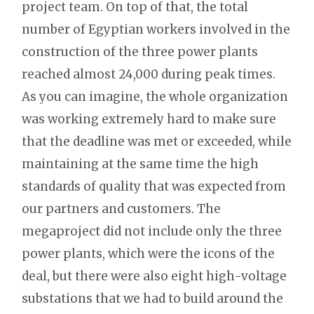
project team. On top of that, the total
number of Egyptian workers involved in the
construction of the three power plants
reached almost 24,000 during peak times.
As you can imagine, the whole organization
was working extremely hard to make sure
that the deadline was met or exceeded, while
maintaining at the same time the high
standards of quality that was expected from
our partners and customers. The
megaproject did not include only the three
power plants, which were the icons of the
deal, but there were also eight high-voltage
substations that we had to build around the