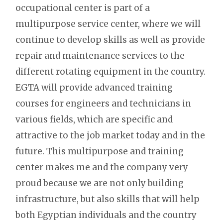
occupational center is part of a
multipurpose service center, where we will
continue to develop skills as well as provide
repair and maintenance services to the
different rotating equipment in the country.
EGTA will provide advanced training
courses for engineers and technicians in
various fields, which are specific and
attractive to the job market today and in the
future. This multipurpose and training
center makes me and the company very
proud because we are not only building
infrastructure, but also skills that will help
both Egyptian individuals and the country