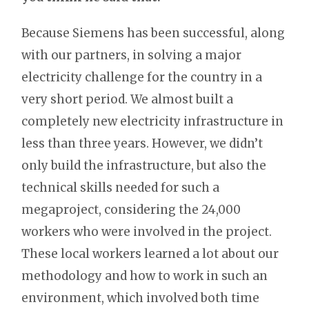
Because Siemens has been successful, along
with our partners, in solving a major
electricity challenge for the country in a
very short period. We almost built a
completely new electricity infrastructure in
less than three years. However, we didn’t
only build the infrastructure, but also the
technical skills needed for such a
megaproject, considering the 24,000
workers who were involved in the project.
These local workers learned a lot about our
methodology and how to work in such an
environment, which involved both time