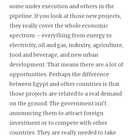
some under execution and others in the
pipeline. If you look at those new projects,
they really cover the whole economic
spectrum – everything from energy to
electricity, oil and gas, industry, agriculture,
food and beverage, and new urban
development. That means there are a lot of
opportunities. Perhaps the difference
between Egypt and other countries is that
those projects are related to a real demand
on the ground. The government isn’t
announcing them to attract foreign
investment or to compete with other
countries. They are really needed to take