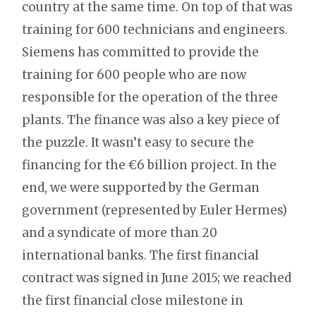
country at the same time. On top of that was
training for 600 technicians and engineers.
Siemens has committed to provide the
training for 600 people who are now
responsible for the operation of the three
plants. The finance was also a key piece of
the puzzle. It wasn’t easy to secure the
financing for the €6 billion project. In the
end, we were supported by the German
government (represented by Euler Hermes)
and a syndicate of more than 20
international banks. The first financial
contract was signed in June 2015; we reached
the first financial close milestone in