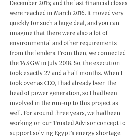
December 2015; and the last financial closes
were reached in March 2016. It moved very
quickly for such a huge deal, and you can
imagine that there were also a lot of
environmental and other requirements
from the lenders. From then, we connected
the 14.4GW in July 2018. So, the execution
took exactly 27 and a half months. When I
took over as CEO, I had already been the
head of power generation, so I had been
involved in the run-up to this project as
well. For around three years, we had been
working on our Trusted Advisor concept to
support solving Egypt’s energy shortage.