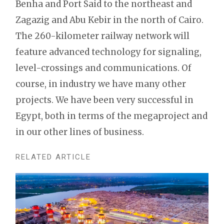
Benha and Port Said to the northeast and
Zagazig and Abu Kebir in the north of Cairo.
The 260-kilometer railway network will
feature advanced technology for signaling,
level-crossings and communications. Of
course, in industry we have many other
projects. We have been very successful in
Egypt, both in terms of the megaproject and
in our other lines of business.
RELATED ARTICLE