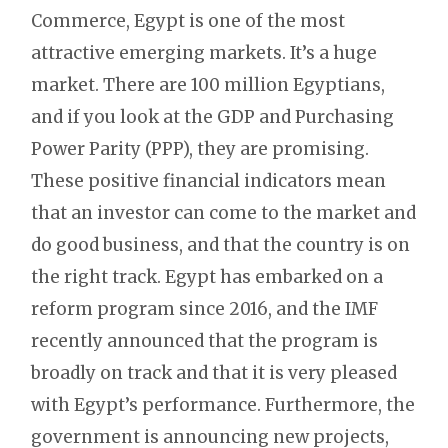
Commerce, Egypt is one of the most
attractive emerging markets. It’s a huge
market. There are 100 million Egyptians,
and if you look at the GDP and Purchasing
Power Parity (PPP), they are promising.
These positive financial indicators mean
that an investor can come to the market and
do good business, and that the country is on
the right track. Egypt has embarked on a
reform program since 2016, and the IMF
recently announced that the program is
broadly on track and that it is very pleased
with Egypt’s performance. Furthermore, the
government is announcing new projects,