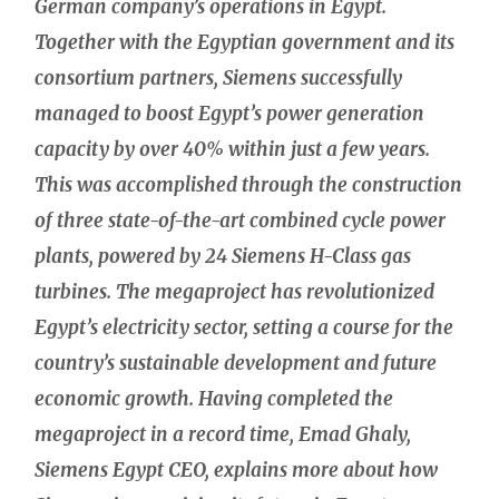
German company’s operations in Egypt.
Together with the Egyptian government and its
consortium partners, Siemens successfully
managed to boost Egypt’s power generation
capacity by over 40% within just a few years.
This was accomplished through the construction
of three state-of-the-art combined cycle power
plants, powered by 24 Siemens H-Class gas
turbines. The megaproject has revolutionized
Egypt’s electricity sector, setting a course for the
country’s sustainable development and future
economic growth. Having completed the
megaproject in a record time, Emad Ghaly,
Siemens Egypt CEO, explains more about how