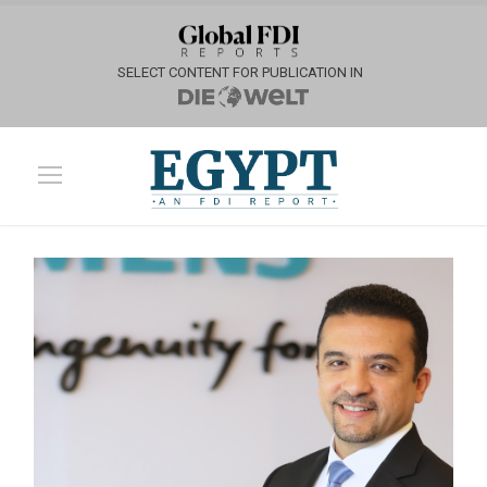
SELECT CONTENT FOR PUBLICATION IN