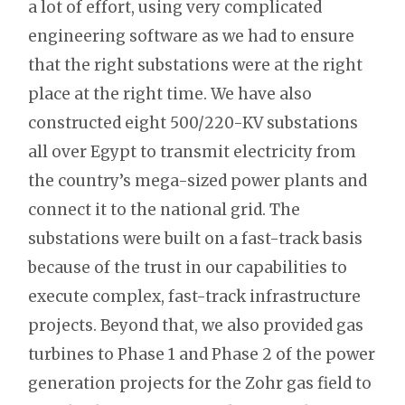
a lot of effort, using very complicated
engineering software as we had to ensure
that the right substations were at the right
place at the right time. We have also
constructed eight 500/220-KV substations
all over Egypt to transmit electricity from
the country’s mega-sized power plants and
connect it to the national grid. The
substations were built on a fast-track basis
because of the trust in our capabilities to
execute complex, fast-track infrastructure
projects. Beyond that, we also provided gas
turbines to Phase 1 and Phase 2 of the power
generation projects for the Zohr gas field to