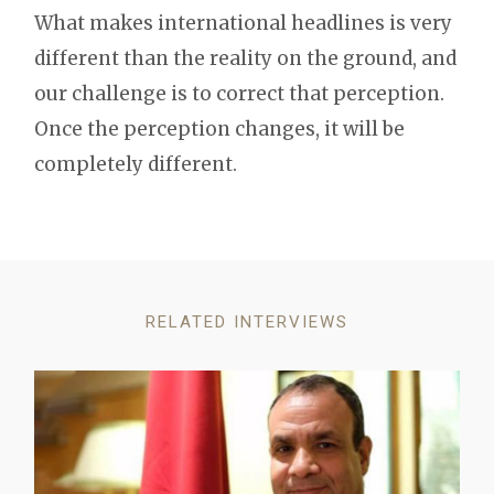
What makes international headlines is very
different than the reality on the ground, and
our challenge is to correct that perception.
Once the perception changes, it will be
completely different.
RELATED INTERVIEWS