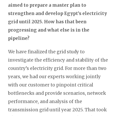
aimed to prepare a master plan to
strengthen and develop Egypt’s electricity
grid until 2025. How has that been
progressing and what else is in the
pipeline?
We have finalized the grid study to
investigate the efficiency and stability of the
country’s electricity grid. For more than two
years, we had our experts working jointly
with our customer to pinpoint critical
bottlenecks and provide scenarios, network
performance, and analysis of the
transmission grid until year 2025. That took