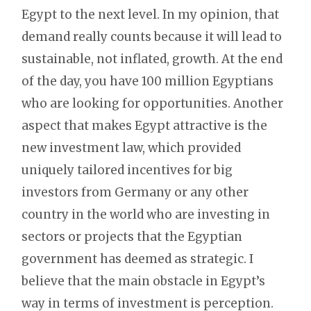
Egypt to the next level. In my opinion, that
demand really counts because it will lead to
sustainable, not inflated, growth. At the end
of the day, you have 100 million Egyptians
who are looking for opportunities. Another
aspect that makes Egypt attractive is the
new investment law, which provided
uniquely tailored incentives for big
investors from Germany or any other
country in the world who are investing in
sectors or projects that the Egyptian
government has deemed as strategic. I
believe that the main obstacle in Egypt’s
way in terms of investment is perception.