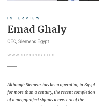
INTERVIEW
Emad Ghaly
CEO, Siemens Egypt
www.siemens.com
Although Siemens has been operating in Egypt
for more than a century, the recent completion
of a megaproject signals a new era of the