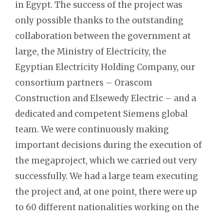
in Egypt. The success of the project was
only possible thanks to the outstanding
collaboration between the government at
large, the Ministry of Electricity, the
Egyptian Electricity Holding Company, our
consortium partners – Orascom
Construction and Elsewedy Electric – and a
dedicated and competent Siemens global
team. We were continuously making
important decisions during the execution of
the megaproject, which we carried out very
successfully. We had a large team executing
the project and, at one point, there were up
to 60 different nationalities working on the