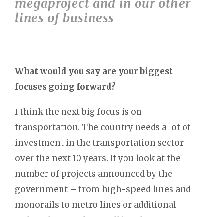
megaproject and in our other
lines of business
What would you say are your biggest
focuses going forward?
I think the next big focus is on
transportation. The country needs a lot of
investment in the transportation sector
over the next 10 years. If you look at the
number of projects announced by the
government – from high-speed lines and
monorails to metro lines or additional