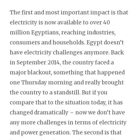
The first and most important impact is that
electricity is now available to over 40
million Egyptians, reaching industries,
consumers and households. Egypt doesn’t
have electricity challenges anymore. Back
in September 2014, the country faced a
major blackout, something that happened
one Thursday morning and really brought
the country to a standstill. But if you
compare that to the situation today, it has
changed dramatically – now we don’t have
any more challenges in terms of electricity
and power generation. The second is that