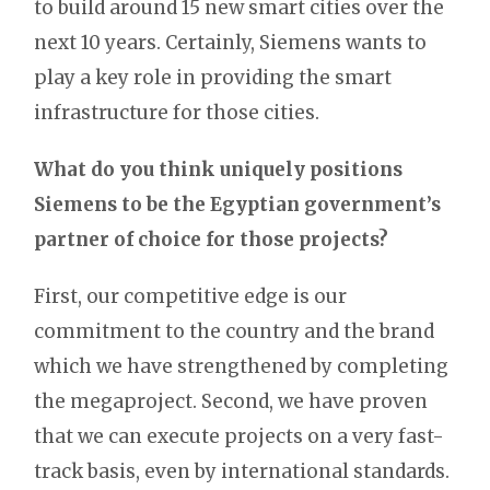
to build around 15 new smart cities over the
next 10 years. Certainly, Siemens wants to
play a key role in providing the smart
infrastructure for those cities.
What do you think uniquely positions
Siemens to be the Egyptian government’s
partner of choice for those projects?
First, our competitive edge is our
commitment to the country and the brand
which we have strengthened by completing
the megaproject. Second, we have proven
that we can execute projects on a very fast-
track basis, even by international standards.