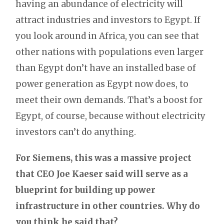
having an abundance of electricity will
attract industries and investors to Egypt. If
you look around in Africa, you can see that
other nations with populations even larger
than Egypt don’t have an installed base of
power generation as Egypt now does, to
meet their own demands. That’s a boost for
Egypt, of course, because without electricity
investors can’t do anything.
For Siemens, this was a massive project
that CEO Joe Kaeser said will serve as a
blueprint for building up power
infrastructure in other countries. Why do
you think he said that?