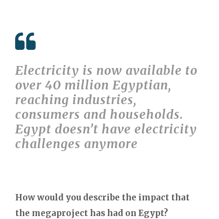
Electricity is now available to
over 40 million Egyptian,
reaching industries,
consumers and households.
Egypt doesn’t have electricity
challenges anymore
How would you describe the impact that
the megaproject has had on Egypt?