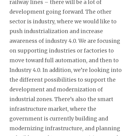
railway lines – there will be a lot of
development going forward. The other
sector is industry, where we would like to
push industrialization and increase
awareness of industry 4.0. We are focusing
on supporting industries or factories to
move toward full automation, and then to
Industry 4.0. In addition, we’re looking into
the different possibilities to support the
development and modernization of
industrial zones. There’s also the smart
infrastructure market, where the
government is currently building and
modernizing infrastructure, and planning