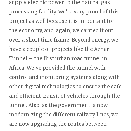
supply electric power to the natural gas
processing facility. We’re very proud of this
project as well because it is important for
the economy, and, again, we carried it out
over a short time frame. Beyond energy, we
have a couple of projects like the Azhar
Tunnel – the first urban road tunnel in
Africa. We’ve provided the tunnel with
control and monitoring systems along with
other digital technologies to ensure the safe
and efficient transit of vehicles through the
tunnel. Also, as the government is now
modernizing the different railway lines, we
are now upgrading the routes between