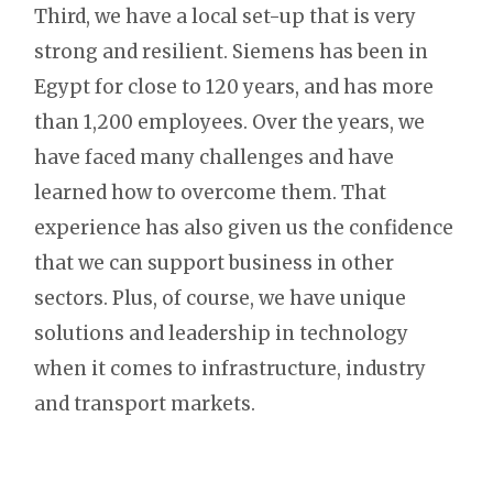
Third, we have a local set-up that is very
strong and resilient. Siemens has been in
Egypt for close to 120 years, and has more
than 1,200 employees. Over the years, we
have faced many challenges and have
learned how to overcome them. That
experience has also given us the confidence
that we can support business in other
sectors. Plus, of course, we have unique
solutions and leadership in technology
when it comes to infrastructure, industry
and transport markets.