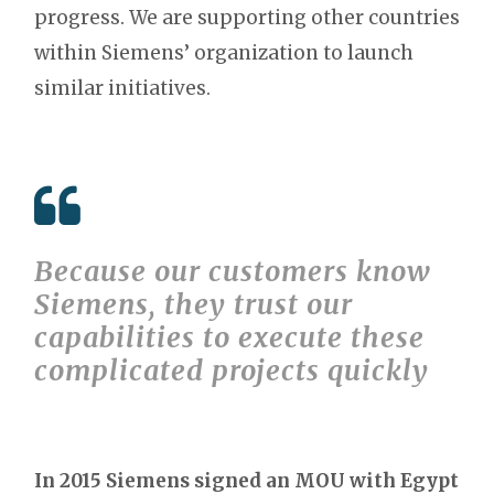
progress. We are supporting other countries
within Siemens’ organization to launch
similar initiatives.
Because our customers know
Siemens, they trust our
capabilities to execute these
complicated projects quickly
In 2015 Siemens signed an MOU with Egypt