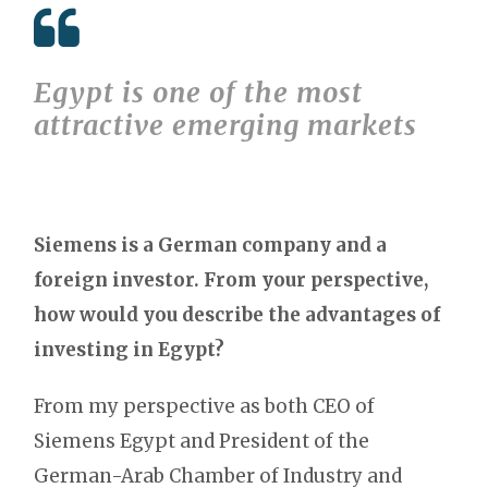
Egypt is one of the most
attractive emerging markets
Siemens is a German company and a
foreign investor. From your perspective,
how would you describe the advantages of
investing in Egypt?
From my perspective as both CEO of
Siemens Egypt and President of the
German-Arab Chamber of Industry and