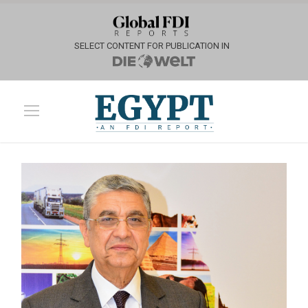
SELECT CONTENT FOR PUBLICATION IN