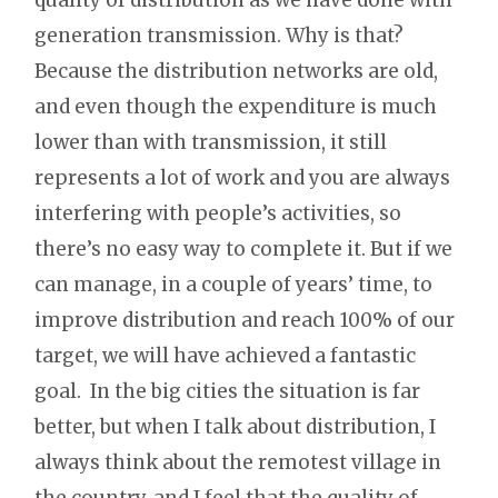
generation transmission. Why is that?
Because the distribution networks are old,
and even though the expenditure is much
lower than with transmission, it still
represents a lot of work and you are always
interfering with people’s activities, so
there’s no easy way to complete it. But if we
can manage, in a couple of years’ time, to
improve distribution and reach 100% of our
target, we will have achieved a fantastic
goal. In the big cities the situation is far
better, but when I talk about distribution, I
always think about the remotest village in
the country, and I feel that the quality of