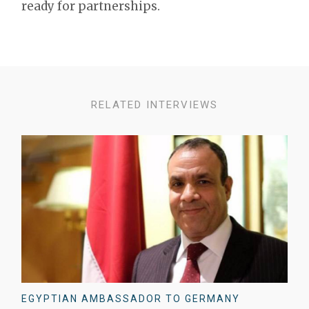
ready for partnerships.
RELATED INTERVIEWS
EGYPTIAN AMBASSADOR TO GERMANY