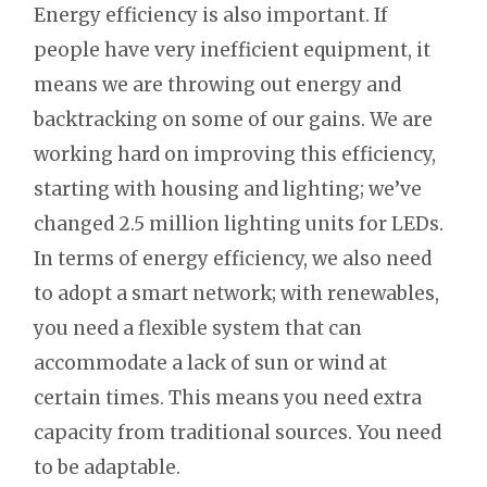
Energy efficiency is also important. If
people have very inefficient equipment, it
means we are throwing out energy and
backtracking on some of our gains. We are
working hard on improving this efficiency,
starting with housing and lighting; we’ve
changed 2.5 million lighting units for LEDs.
In terms of energy efficiency, we also need
to adopt a smart network; with renewables,
you need a flexible system that can
accommodate a lack of sun or wind at
certain times. This means you need extra
capacity from traditional sources. You need
to be adaptable.