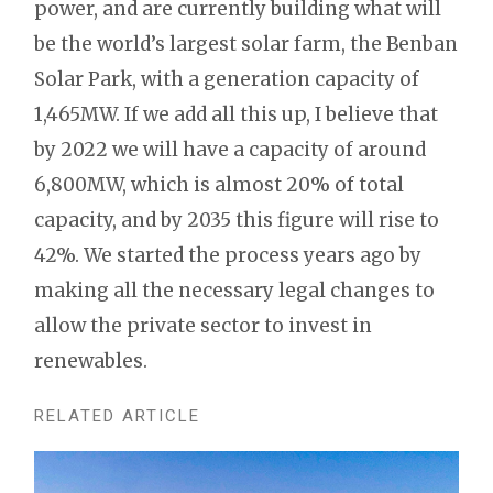
power, and are currently building what will
be the world’s largest solar farm, the Benban
Solar Park, with a generation capacity of
1,465MW. If we add all this up, I believe that
by 2022 we will have a capacity of around
6,800MW, which is almost 20% of total
capacity, and by 2035 this figure will rise to
42%. We started the process years ago by
making all the necessary legal changes to
allow the private sector to invest in
renewables.
RELATED ARTICLE