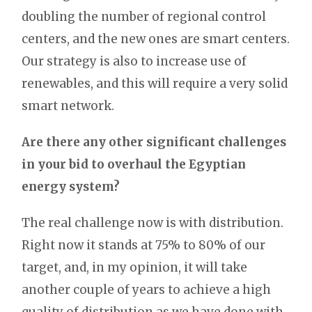
doubling the number of regional control
centers, and the new ones are smart centers.
Our strategy is also to increase use of
renewables, and this will require a very solid
smart network.
Are there any other significant challenges
in your bid to overhaul the Egyptian
energy system?
The real challenge now is with distribution.
Right now it stands at 75% to 80% of our
target, and, in my opinion, it will take
another couple of years to achieve a high
quality of distribution as we have done with