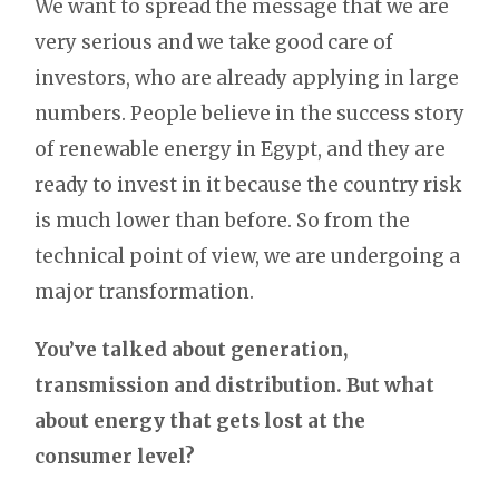
We want to spread the message that we are
very serious and we take good care of
investors, who are already applying in large
numbers. People believe in the success story
of renewable energy in Egypt, and they are
ready to invest in it because the country risk
is much lower than before. So from the
technical point of view, we are undergoing a
major transformation.
You’ve talked about generation,
transmission and distribution. But what
about energy that gets lost at the
consumer level?