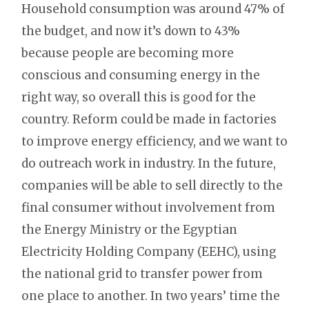
Household consumption was around 47% of
the budget, and now it’s down to 43%
because people are becoming more
conscious and consuming energy in the
right way, so overall this is good for the
country. Reform could be made in factories
to improve energy efficiency, and we want to
do outreach work in industry. In the future,
companies will be able to sell directly to the
final consumer without involvement from
the Energy Ministry or the Egyptian
Electricity Holding Company (EEHC), using
the national grid to transfer power from
one place to another. In two years’ time the