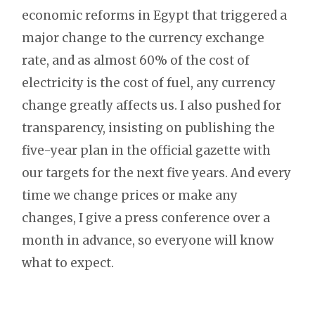
economic reforms in Egypt that triggered a
major change to the currency exchange
rate, and as almost 60% of the cost of
electricity is the cost of fuel, any currency
change greatly affects us. I also pushed for
transparency, insisting on publishing the
five-year plan in the official gazette with
our targets for the next five years. And every
time we change prices or make any
changes, I give a press conference over a
month in advance, so everyone will know
what to expect.