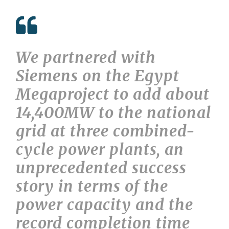
We partnered with
Siemens on the Egypt
Megaproject to add about
14,400MW to the national
grid at three combined-
cycle power plants, an
unprecedented success
story in terms of the
power capacity and the
record completion time