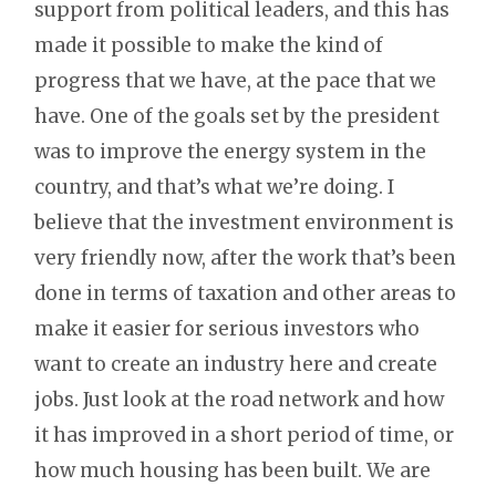
support from political leaders, and this has
made it possible to make the kind of
progress that we have, at the pace that we
have. One of the goals set by the president
was to improve the energy system in the
country, and that’s what we’re doing. I
believe that the investment environment is
very friendly now, after the work that’s been
done in terms of taxation and other areas to
make it easier for serious investors who
want to create an industry here and create
jobs. Just look at the road network and how
it has improved in a short period of time, or
how much housing has been built. We are