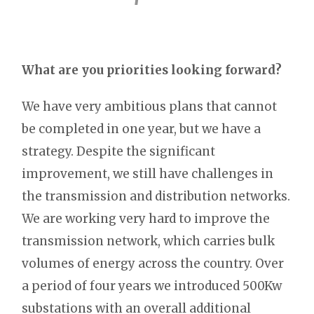
What are you priorities looking forward?
We have very ambitious plans that cannot
be completed in one year, but we have a
strategy. Despite the significant
improvement, we still have challenges in
the transmission and distribution networks.
We are working very hard to improve the
transmission network, which carries bulk
volumes of energy across the country. Over
a period of four years we introduced 500Kw
substations with an overall additional