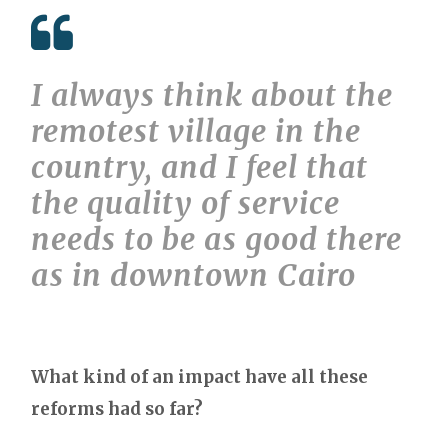
I always think about the
remotest village in the
country, and I feel that
the quality of service
needs to be as good there
as in downtown Cairo
What kind of an impact have all these
reforms had so far?