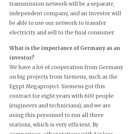
transmission network will be a separate,
independent company, and an investor will
be able to use our network to transfer
electricity and sell to the final consumer.
What is the importance of Germany as an
investor?
We have a lot of cooperation from Germany
on big projects from Siemens, such as the
Egypt Megaproject. Siemens got this
contract for eight years with 600 people
(engineers and technicians), and we are
using this personnel to run all three
stations, which is very efficient. By