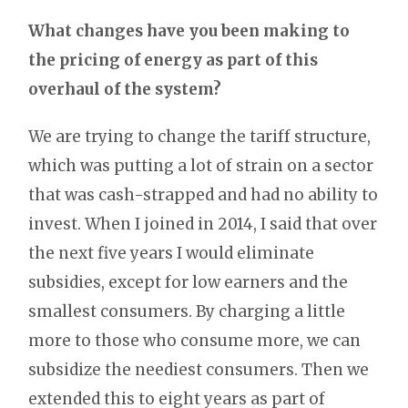
What changes have you been making to
the pricing of energy as part of this
overhaul of the system?
We are trying to change the tariff structure,
which was putting a lot of strain on a sector
that was cash-strapped and had no ability to
invest. When I joined in 2014, I said that over
the next five years I would eliminate
subsidies, except for low earners and the
smallest consumers. By charging a little
more to those who consume more, we can
subsidize the neediest consumers. Then we
extended this to eight years as part of