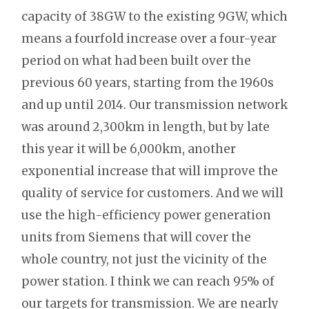
capacity of 38GW to the existing 9GW, which
means a fourfold increase over a four-year
period on what had been built over the
previous 60 years, starting from the 1960s
and up until 2014. Our transmission network
was around 2,300km in length, but by late
this year it will be 6,000km, another
exponential increase that will improve the
quality of service for customers. And we will
use the high-efficiency power generation
units from Siemens that will cover the
whole country, not just the vicinity of the
power station. I think we can reach 95% of
our targets for transmission. We are nearly