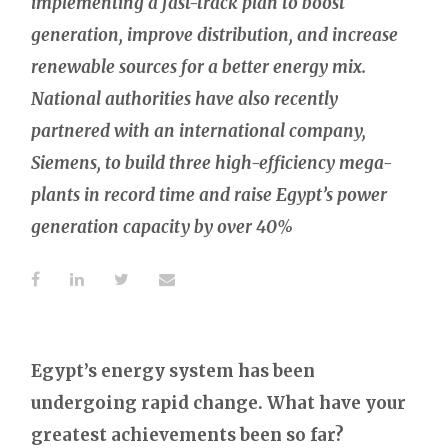
implementing a fast-track plan to boost
generation, improve distribution, and increase
renewable sources for a better energy mix.
National authorities have also recently
partnered with an international company,
Siemens, to build three high-efficiency mega-
plants in record time and raise Egypt’s power
generation capacity by over 40%
Egypt’s energy system has been
undergoing rapid change. What have your
greatest achievements been so far?