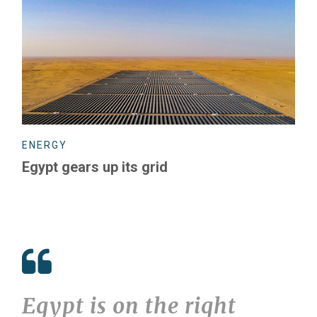
ENERGY
Egypt gears up its grid
Egypt is on the right