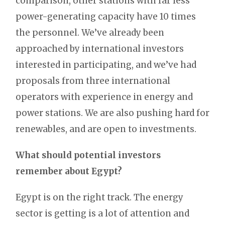
comparison, other stations with far less
power-generating capacity have 10 times
the personnel. We’ve already been
approached by international investors
interested in participating, and we’ve had
proposals from three international
operators with experience in energy and
power stations. We are also pushing hard for
renewables, and are open to investments.
What should potential investors
remember about Egypt?
Egypt is on the right track. The energy
sector is getting is a lot of attention and