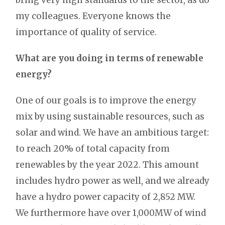
my colleagues. Everyone knows the
importance of quality of service.
What are you doing in terms of renewable
energy?
One of our goals is to improve the energy
mix by using sustainable resources, such as
solar and wind. We have an ambitious target:
to reach 20% of total capacity from
renewables by the year 2022. This amount
includes hydro power as well, and we already
have a hydro power capacity of 2,852 MW.
We furthermore have over 1,000MW of wind