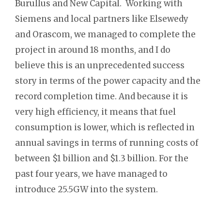
Burullus and New Capital. Working with
Siemens and local partners like Elsewedy
and Orascom, we managed to complete the
project in around 18 months, and I do
believe this is an unprecedented success
story in terms of the power capacity and the
record completion time. And because it is
very high efficiency, it means that fuel
consumption is lower, which is reflected in
annual savings in terms of running costs of
between $1 billion and $1.3 billion. For the
past four years, we have managed to
introduce 25.5GW into the system.