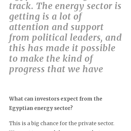
track. The energy sector is
getting is a lot of
attention and support
from political leaders, and
this has made it possible
to make the kind of
progress that we have
What can investors expect from the
Egyptian energy sector?
This is a big chance for the private sector.