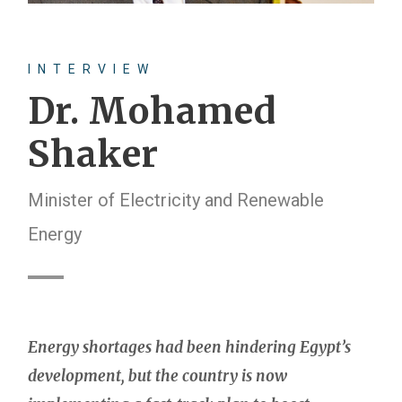
INTERVIEW
Dr. Mohamed
Shaker
Minister of Electricity and Renewable
Energy
Energy shortages had been hindering Egypt’s
development, but the country is now