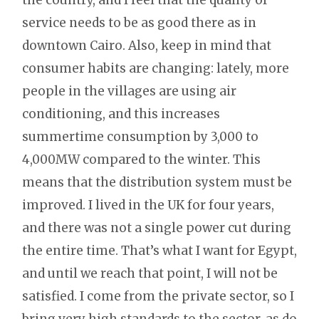
service needs to be as good there as in
downtown Cairo. Also, keep in mind that
consumer habits are changing: lately, more
people in the villages are using air
conditioning, and this increases
summertime consumption by 3,000 to
4,000MW compared to the winter. This
means that the distribution system must be
improved. I lived in the UK for four years,
and there was not a single power cut during
the entire time. That’s what I want for Egypt,
and until we reach that point, I will not be
satisfied. I come from the private sector, so I
bring very high standards to the sector, as do