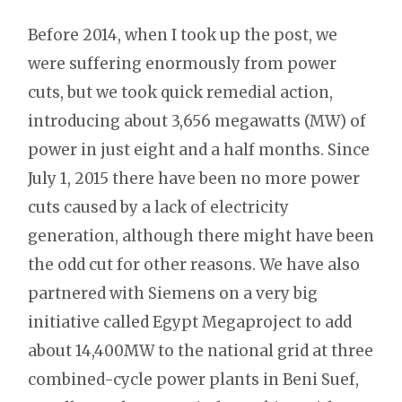
Before 2014, when I took up the post, we
were suffering enormously from power
cuts, but we took quick remedial action,
introducing about 3,656 megawatts (MW) of
power in just eight and a half months. Since
July 1, 2015 there have been no more power
cuts caused by a lack of electricity
generation, although there might have been
the odd cut for other reasons. We have also
partnered with Siemens on a very big
initiative called Egypt Megaproject to add
about 14,400MW to the national grid at three
combined-cycle power plants in Beni Suef,