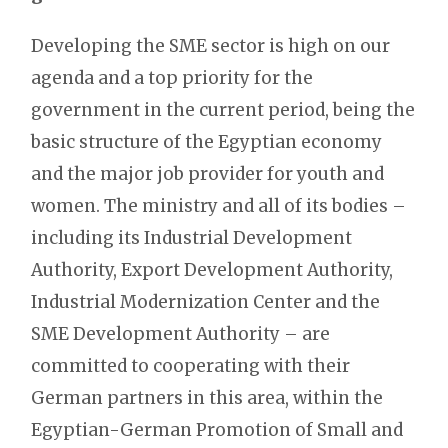
Developing the SME sector is high on our
agenda and a top priority for the
government in the current period, being the
basic structure of the Egyptian economy
and the major job provider for youth and
women. The ministry and all of its bodies –
including its Industrial Development
Authority, Export Development Authority,
Industrial Modernization Center and the
SME Development Authority – are
committed to cooperating with their
German partners in this area, within the
Egyptian-German Promotion of Small and