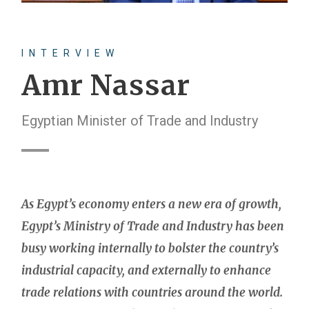
INTERVIEW
Amr Nassar
Egyptian Minister of Trade and Industry
As Egypt’s economy enters a new era of growth,
Egypt’s Ministry of Trade and Industry has been
busy working internally to bolster the country’s
industrial capacity, and externally to enhance
trade relations with countries around the world.