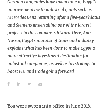
German companies have taken note of Egypt’s
improvements with industrial giants such as
Mercedes Benz returning after a five-year hiatus
and Siemens undertaking one of the largest
projects in the company’s history. Here, Amr
Nassar, Egypt’s minister of trade and industry,
explains what has been done to make Egypt a
more attractive investment destination for
industrial companies, as well as his strategy to
boost FDI and trade going forward
You were sworn into office in June 2018.