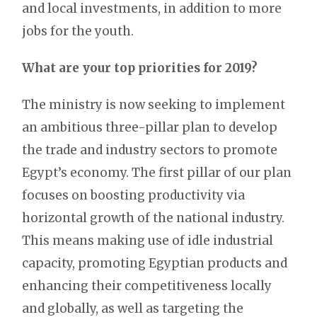
and local investments, in addition to more
jobs for the youth.
What are your top priorities for 2019?
The ministry is now seeking to implement
an ambitious three-pillar plan to develop
the trade and industry sectors to promote
Egypt’s economy. The first pillar of our plan
focuses on boosting productivity via
horizontal growth of the national industry.
This means making use of idle industrial
capacity, promoting Egyptian products and
enhancing their competitiveness locally
and globally, as well as targeting the