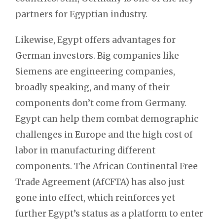
partners for Egyptian industry.
Likewise, Egypt offers advantages for
German investors. Big companies like
Siemens are engineering companies,
broadly speaking, and many of their
components don’t come from Germany.
Egypt can help them combat demographic
challenges in Europe and the high cost of
labor in manufacturing different
components. The African Continental Free
Trade Agreement (AfCFTA) has also just
gone into effect, which reinforces yet
further Egypt’s status as a platform to enter