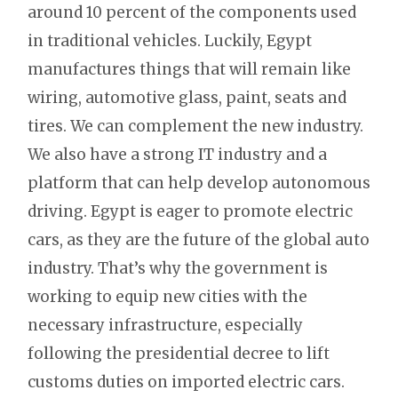
around 10 percent of the components used
in traditional vehicles. Luckily, Egypt
manufactures things that will remain like
wiring, automotive glass, paint, seats and
tires. We can complement the new industry.
We also have a strong IT industry and a
platform that can help develop autonomous
driving. Egypt is eager to promote electric
cars, as they are the future of the global auto
industry. That’s why the government is
working to equip new cities with the
necessary infrastructure, especially
following the presidential decree to lift
customs duties on imported electric cars.