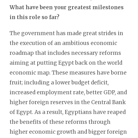
What have been your greatest milestones
in this role so far?
The government has made great strides in
the execution of an ambitious economic
roadmap that includes necessary reforms
aiming at putting Egypt back on the world
economic map. These measures have borne
fruit; including a lower budget deficit,
increased employment rate, better GDP, and
higher foreign reserves in the Central Bank
of Egypt. As a result, Egyptians have reaped
the benefits of these reforms through
higher economic growth and bigger foreign