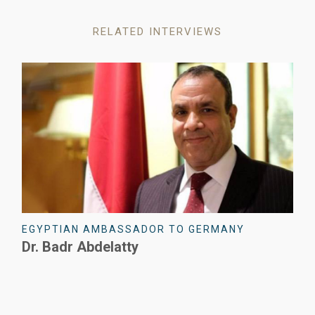
RELATED INTERVIEWS
ERMANY
CEO - SIEMENS EGYPT
Emad Ghaly