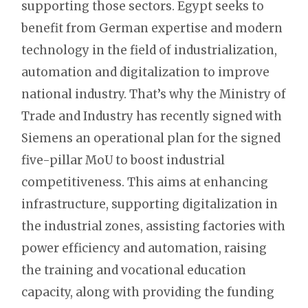
supporting those sectors. Egypt seeks to
benefit from German expertise and modern
technology in the field of industrialization,
automation and digitalization to improve
national industry. That’s why the Ministry of
Trade and Industry has recently signed with
Siemens an operational plan for the signed
five-pillar MoU to boost industrial
competitiveness. This aims at enhancing
infrastructure, supporting digitalization in
the industrial zones, assisting factories with
power efficiency and automation, raising
the training and vocational education
capacity, along with providing the funding