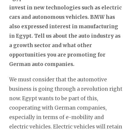
invest in new technologies such as electric
cars and autonomous vehicles. BMW has
also expressed interest in manufacturing
in Egypt. Tell us about the auto industry as
a growth sector and what other
opportunities you are promoting for
German auto companies.
We must consider that the automotive
business is going through a revolution right
now. Egypt wants to be part of this,
cooperating with German companies,
especially in terms of e-mobility and
electric vehicles. Electric vehicles will retain