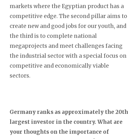
markets where the Egyptian product has a
competitive edge. The second pillar aims to
create new and good jobs for our youth, and
the third is to complete national
megaprojects and meet challenges facing
the industrial sector with a special focus on
competitive and economically viable
sectors.
Germany ranks as approximately the 20th
largest investor in the country. What are
your thoughts on the importance of