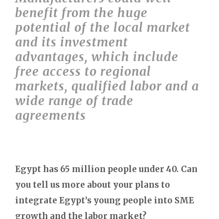
benefit from the huge
potential of the local market
and its investment
advantages, which include
free access to regional
markets, qualified labor and a
wide range of trade
agreements
Egypt has 65 million people under 40. Can
you tell us more about your plans to
integrate Egypt’s young people into SME
growth and the labor market?