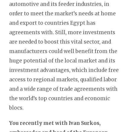
automotive and its feeder industries, in
order to meet the market’s needs at home
and export to countries Egypt has
agreements with. Still, more investments
are needed to boost this vital sector, and
manufacturers could well benefit from the
huge potential of the local market and its
investment advantages, which include free
access to regional markets, qualified labor
and a wide range of trade agreements with
the world’s top countries and economic
blocs.
You recently met with Ivan Surkos,