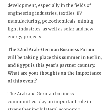
development, especially in the fields of
engineering industries, textiles, EV
manufacturing, petrochemicals, mining,
light industries, as well as solar and new
energy projects.
The 22nd Arab-German Business Forum
will be taking place this summer in Berlin,
and Egypt is this year’s partner country.
What are your thoughts on the importance
of this event?
The Arab and German business
communities play an important role in
strengthening bilateral economic