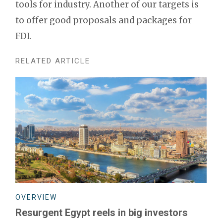
tools for industry. Another of our targets is
to offer good proposals and packages for
FDI.
RELATED ARTICLE
OVERVIEW
Resurgent Egypt reels in big investors