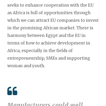
seeks to enhance cooperation with the EU
as Africa is full of opportunities through
which we can attract EU companies to invest
in the promising African market. There is
harmony between Egypt and the EU in
terms of how to achieve development in
Africa, especially in the fields of
entrepreneurship, SMEs and supporting
woman and youth.
Manufacturers could well