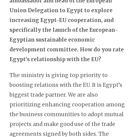
ambassador and head of the European
Union Delegation to Egypt to explore
increasing Egypt-EU cooperation, and
specifically the launch of the European-
Egyptian sustainable economic
development committee. How do you rate
Egypt’s relationship with the EU?
The ministry is giving top priority to
boosting relations with the EU. It is Egypt’s
biggest trade partner. We are also
prioritizing enhancing cooperation among
the business communities to adopt mutual
projects and make good use of the trade
agreements signed by both sides. The