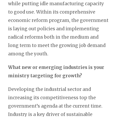
while putting idle manufacturing capacity
to good use. Within its comprehensive
economic reform program, the government
is laying out policies and implementing
radical reforms both in the medium and
long term to meet the growing job demand
among the youth.
What new or emerging industries is your
ministry targeting for growth?
Developing the industrial sector and
increasing its competitiveness top the
government’s agenda at the current time.
Industry is a key driver of sustainable