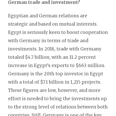
German trade and investment?
Egyptian and German relations are
strategic and based on mutual interests.
Egypt is seriously keen to boost cooperation
with Germany in terms of trade and
investments. In 2018, trade with Germany
totaled $4.7 billion, with an 11.2 percent
increase in Egypt’s exports to $663 million.
Germany is the 20th top investor in Egypt
with a total of $7.1 billion in 1,215 projects.
These figures are low, however, and more
effort is needed to bring the investments up
to the strong level of relations between both
countries. Still, Germany is one of the key