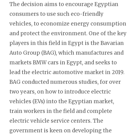
The decision aims to encourage Egyptian
consumers to use such eco-friendly
vehicles, to economize energy consumption
and protect the environment. One of the key
players in this field in Egypt is the Bavarian
Auto Group (BAG), which manufactures and
markets BMW cars in Egypt, and seeks to
lead the electric automotive market in 2019.
BAG conducted numerous studies, for over
two years, on how to introduce electric
vehicles (EVs) into the Egyptian market,
train workers in the field and complete
electric vehicle service centers. The
government is keen on developing the