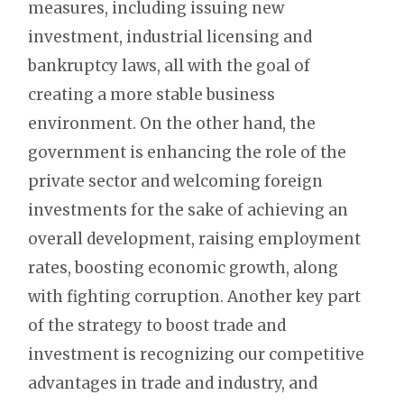
measures, including issuing new
investment, industrial licensing and
bankruptcy laws, all with the goal of
creating a more stable business
environment. On the other hand, the
government is enhancing the role of the
private sector and welcoming foreign
investments for the sake of achieving an
overall development, raising employment
rates, boosting economic growth, along
with fighting corruption. Another key part
of the strategy to boost trade and
investment is recognizing our competitive
advantages in trade and industry, and