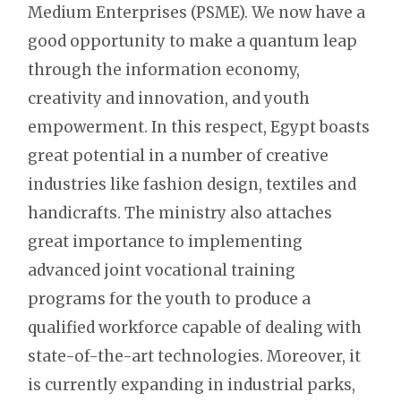
Medium Enterprises (PSME). We now have a
good opportunity to make a quantum leap
through the information economy,
creativity and innovation, and youth
empowerment. In this respect, Egypt boasts
great potential in a number of creative
industries like fashion design, textiles and
handicrafts. The ministry also attaches
great importance to implementing
advanced joint vocational training
programs for the youth to produce a
qualified workforce capable of dealing with
state-of-the-art technologies. Moreover, it
is currently expanding in industrial parks,