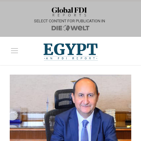
SELECT CONTENT FOR PUBLICATION IN