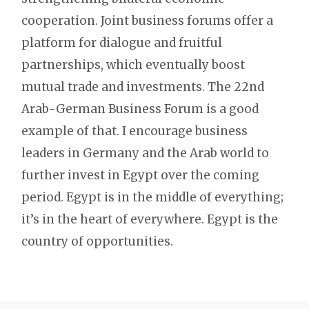
cooperation. Joint business forums offer a
platform for dialogue and fruitful
partnerships, which eventually boost
mutual trade and investments. The 22nd
Arab-German Business Forum is a good
example of that. I encourage business
leaders in Germany and the Arab world to
further invest in Egypt over the coming
period. Egypt is in the middle of everything;
it’s in the heart of everywhere. Egypt is the
country of opportunities.