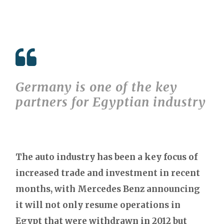
Germany is one of the key
partners for Egyptian industry
The auto industry has been a key focus of
increased trade and investment in recent
months, with Mercedes Benz announcing
it will not only resume operations in
Egypt that were withdrawn in 2012 but