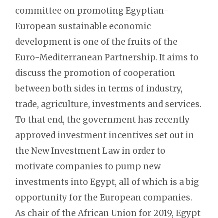
committee on promoting Egyptian-
European sustainable economic
development is one of the fruits of the
Euro-Mediterranean Partnership. It aims to
discuss the promotion of cooperation
between both sides in terms of industry,
trade, agriculture, investments and services.
To that end, the government has recently
approved investment incentives set out in
the New Investment Law in order to
motivate companies to pump new
investments into Egypt, all of which is a big
opportunity for the European companies.
As chair of the African Union for 2019, Egypt