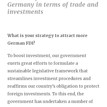
Germany in terms of trade and
investments
What is your strategy to attract more
German FDI?
To boost investment, our government
exerts great efforts to formulate a
sustainable legislative framework that
streamlines investment procedures and
reaffirms our country’s obligation to protect
foreign investments. To this end, the
government has undertaken a number of