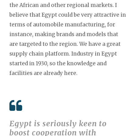
the African and other regional markets. I
believe that Egypt could be very attractive in
terms of automobile manufacturing, for
instance, making brands and models that
are targeted to the region. We have a great
supply chain platform. Industry in Egypt
started in 1930, so the knowledge and
facilities are already here.
Egypt is seriously keen to
boost cooperation with