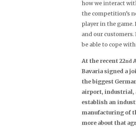
how we interact wit
the competition’s n
player in the game. 
and our customers. 
be able to cope wit
At the recent 22
A
nd
Bavaria signed a j
the biggest German 
airport, industrial
establish an indust
manufacturing of th
more about that a