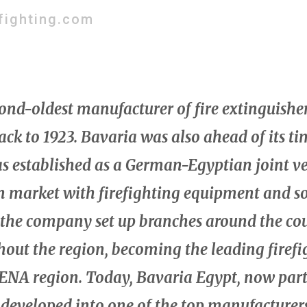
fighting.com
cond-oldest manufacturer of fire extinguishe
back to 1923. Bavaria was also ahead of its t
s established as a German-Egyptian joint ve
n market with firefighting equipment and so
 the company set up branches around the co
ut the region, becoming the leading firefi
ENA region. Today, Bavaria Egypt, now part 
developed into one of the top manufacturers 