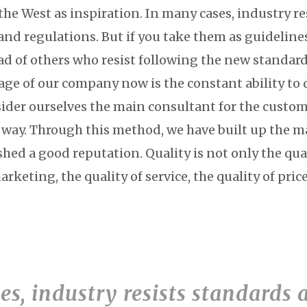
the West as inspiration. In many cases, industry re
and regulations. But if you take them as guidelin
ad of others who resist following the new standard
ge of our company now is the constant ability to de
ider ourselves the main consultant for the custo
e way. Through this method, we have built up the m
hed a good reputation. Quality is not only the qual
marketing, the quality of service, the quality of pri
s, industry resists standards 