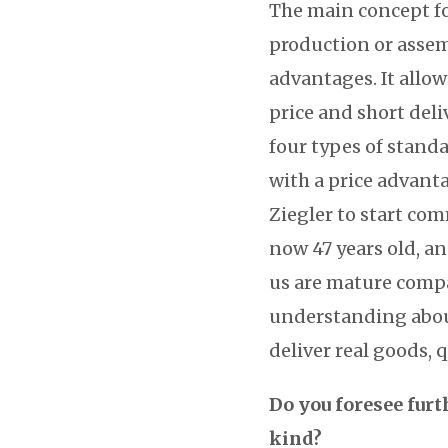
The main concept for
production or assem
advantages. It allow
price and short deliv
four types of standa
with a price advanta
Ziegler to start co
now 47 years old, an
us are mature comp
understanding abou
deliver real goods, 
Do you foresee furt
kind?