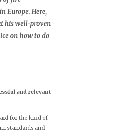
 in Europe. Here,
t his well-proven
vice on how to do
essful and relevant
rd for the kind of
ern standards and