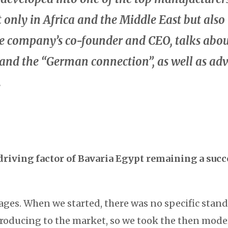
t only in Africa and the Middle East but also
he company’s co-founder and CEO, talks abou
 and the “German connection”, as well as ad
.
driving factor of Bavaria Egypt remaining a succ
ges. When we started, there was no specific standa
roducing to the market, so we took the then mod