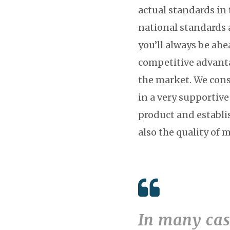
actual standards in 
national standards 
you’ll always be ahe
competitive advanta
the market. We cons
in a very supportiv
product and establis
also the quality of 
In many case