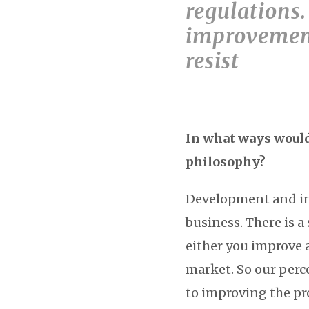
regulations.
improvement
resist
In what ways would 
philosophy?
Development and in
business. There is a
either you improve 
market. So our perc
to improving the pr