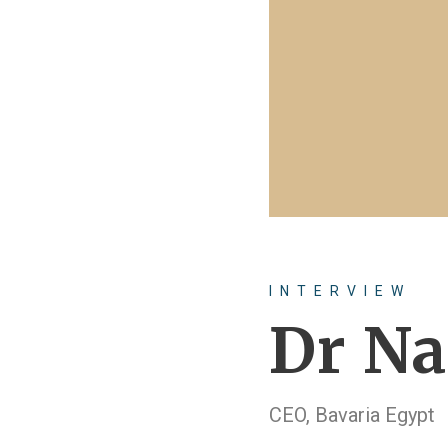
INTERVIEW
Dr Na
CEO, Bavaria Egypt