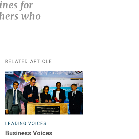
ines for
thers who
RELATED ARTICLE
LEADING VOICES
Business Voices