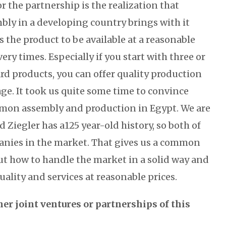
 the partnership is the realization that
bly in a developing country brings with it
s the product to be available at a reasonable
ery times. Especially if you start with three or
rd products, you can offer quality production
ge. It took us quite some time to convince
mmon assembly and production in Egypt. We are
d Ziegler has a125 year-old history, so both of
anies in the market. That gives us a common
t how to handle the market in a solid way and
quality and services at reasonable prices.
her joint ventures or partnerships of this