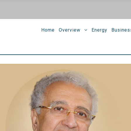
Home
Overview
Energy
Busines