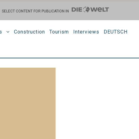
SELECT CONTENT FOR PUBLICATION IN
s
Construction
Tourism
Interviews
DEUTSCH