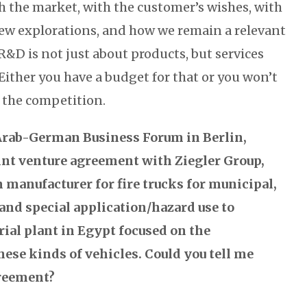
h the market, with the customer’s wishes, with
ew explorations, and how we remain a relevant
R&D is not just about products, but services
Either you have a budget for that or you won’t
h the competition.
rab-German Business Forum in Berlin,
oint venture agreement with Ziegler Group,
manufacturer for fire trucks for municipal,
, and special application/hazard use to
rial plant in Egypt focused on the
ese kinds of vehicles. Could you tell me
greement?