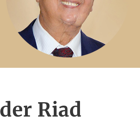
der Riad