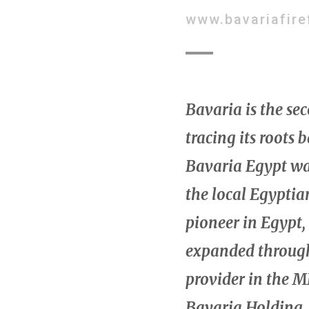
www.bavariafire
Bavaria is the se
tracing its roots 
Bavaria Egypt wa
the local Egyptia
pioneer in Egypt,
expanded througho
provider in the M
Bavaria Holding, 