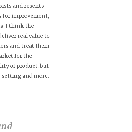
sists and resents
es for improvement,
s. I think the
liver real value to
mers and treat them
arket for the
ity of product, but
ce setting and more.
and