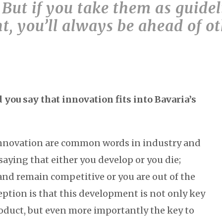
 But if you take them as guidel
, you’ll always be ahead of o
you say that innovation fits into Bavaria’s
novation are common words in industry and
 saying that either you develop or you die;
and remain competitive or you are out of the
eption is that this development is not only key
oduct, but even more importantly the key to