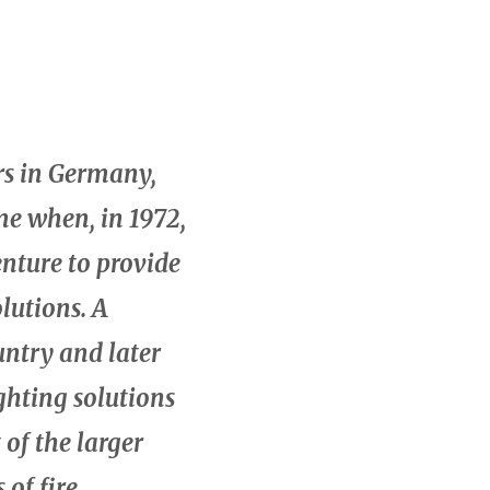
rs in Germany,
ime when, in 1972,
nture to provide
lutions. A
untry and later
ghting solutions
of the larger
of fire