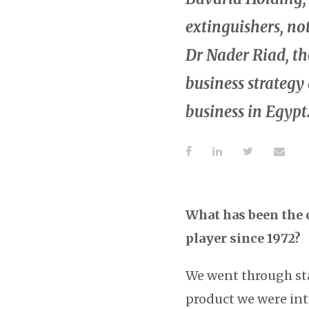
extinguishers, no
Dr Nader Riad, t
business strategy
business in Egypt
What has been the 
player since 1972?
We went through sta
product we were int