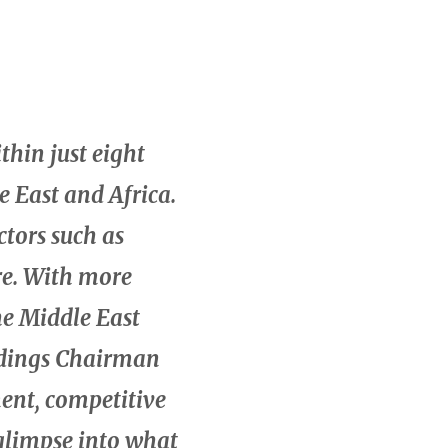
thin just eight
e East and Africa.
ctors such as
re. With more
he Middle East
oldings Chairman
ent, competitive
 glimpse into what