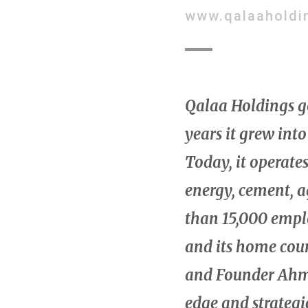
www.qalaaholdi
Qalaa Holdings got
years it grew into
Today, it operate
energy, cement, 
than 15,000 emplo
and its home cou
and Founder Ahme
edge and strategi