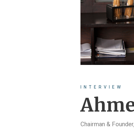
INTERVIEW
Ahme
Chairman & Founder,