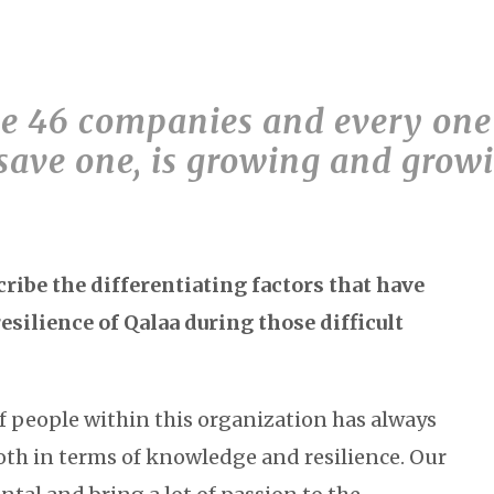
 46 companies and every one 
save one, is growing and growi
ibe the differentiating factors that have
resilience of Qalaa during those difficult
of people within this organization has always
oth in terms of knowledge and resilience. Our