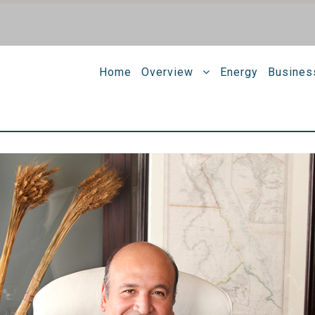
Home
Overview
Energy
Busines