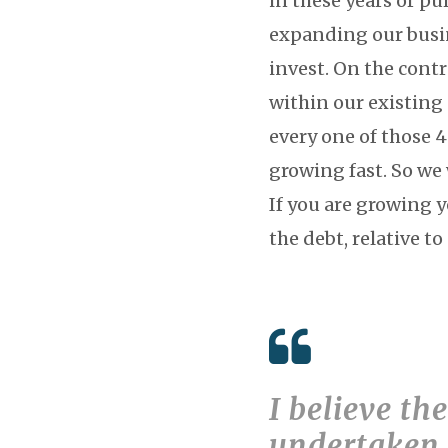
in these years or p
expanding our busin
invest. On the cont
within our existing
every one of those 
growing fast. So w
If you are growing 
the debt, relative to
I believe th
undertaken 