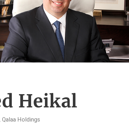
d Heikal
 Qalaa Holdings