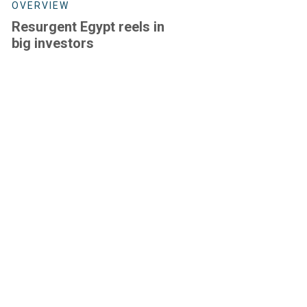
OVERVIEW
Resurgent Egypt reels in
big investors