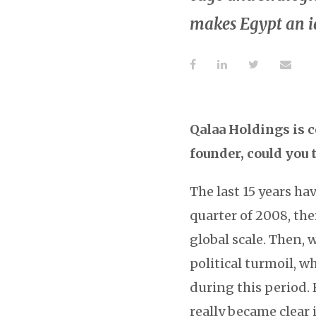
makes Egypt an i
Qalaa Holdings is c
founder, could you 
The last 15 years ha
quarter of 2008, the
global scale. Then, 
political turmoil, w
during this period.
really became clear 