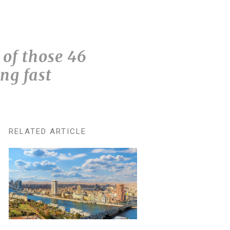
of those 46
ng fast
RELATED ARTICLE