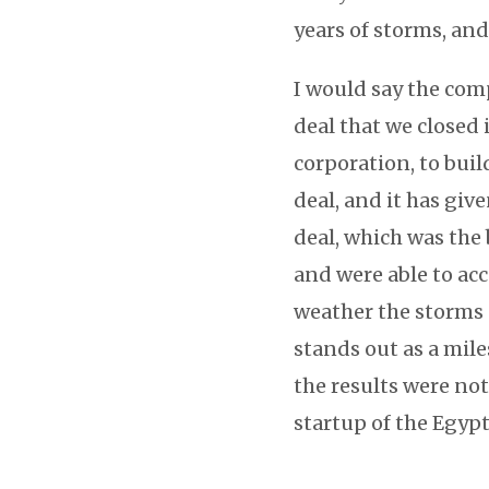
years of storms, and
I would say the com
deal that we closed 
corporation, to buil
deal, and it has gi
deal, which was the
and were able to ac
weather the storms 
stands out as a mile
the results were no
startup of the Egyp