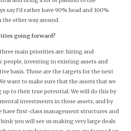
tal and bring a lot of passion to the
ays say I’d rather have 90% head and 100%
n the other way around.
rities going forward?
hree main priorities are: hiring and
c people, investing in existing assets and
tive basis. Those are the targets for the next
 We want to make sure that the assets that we
up to their true potential. We will do this by
mental investments in those assets, and by
e have first-class management structures and
 think you will see us making very large deals