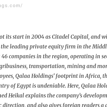
ngs.com/
 its start in 2004 as Citadel Capital, and wi
 the leading private equity firm in the Middl
s 46 companies in the region, operating in se
agribusiness, transportation, mining and mo
yees, Qalaa Holdings’ footprint in Africa, t
ntry of Egypt is undeniable. Here, Qalaa H
d Heikal explains the company’s developm
c direction, and also gives foreign readers a