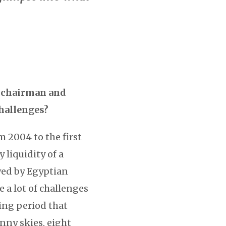
’s chairman and
challenges?
m 2004 to the first
 liquidity of a
owed by Egyptian
e a lot of challenges
ving period that
unny skies, eight