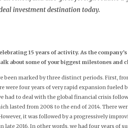
deal investment destination today.
elebrating 15 years of activity. As the company
talk about some of your biggest milestones and 
ve been marked by three distinct periods. First, fro
re were four years of very rapid expansion fueled by
we had to deal with the global financial crisis foll
hich lasted from 2008 to the end of 2014. There wer
 However, it was followed by a progressively impro
in late 2016. In other words, we had four years of s