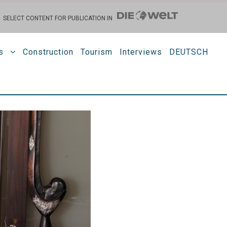
SELECT CONTENT FOR PUBLICATION IN
s
Construction
Tourism
Interviews
DEUTSCH