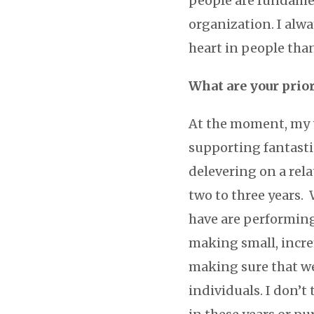
people are fundamen
organization. I alw
heart in people tha
What are your prio
At the moment, my t
supporting fantasti
delevering on a rela
two to three years.
have are performing 
making small, incre
making sure that w
individuals. I don’t