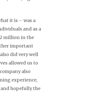
at it is – was a
ndividuals and as a
2 million in the
other important
also did very well
ves allowed us to
s company also
arning experience,
 and hopefully the