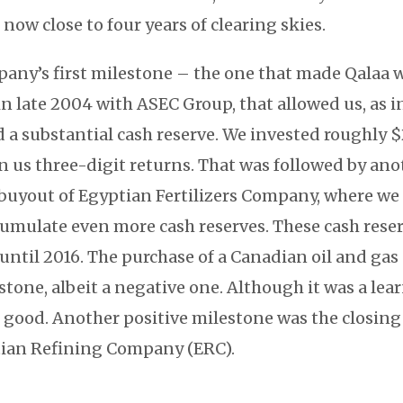
 now close to four years of clearing skies.
pany’s first milestone – the one that made Qalaa wh
in late 2004 with ASEC Group, that allowed us, as i
d a substantial cash reserve. We invested roughly $
ven us three-digit returns. That was followed by an
 buyout of Egyptian Fertilizers Company, where we 
cumulate even more cash reserves. These cash reser
until 2016. The purchase of a Canadian oil and ga
stone, albeit a negative one. Although it was a le
t good. Another positive milestone was the closing
tian Refining Company (ERC).