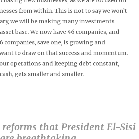
urchasing new businesses, as we are focused on
esses from within. This is not to say we won’t
rary, we will be making many investments
 asset base. We now have 46 companies, and
46 companies, save one, is growing and
e want to draw on that success and momentum.
your operations and keeping debt constant,
 cash, gets smaller and smaller.
e reforms that President El-Sisi
are breathtaking