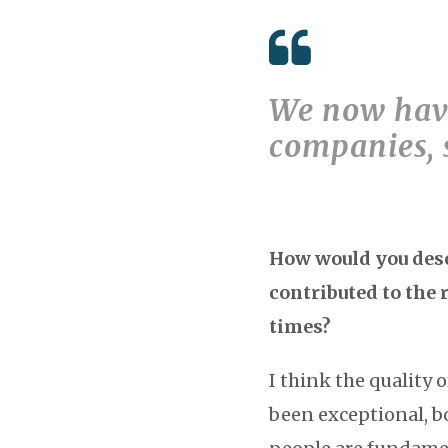
We now have
companies, 
How would you descr
contributed to the 
times?
I think the quality 
been exceptional, b